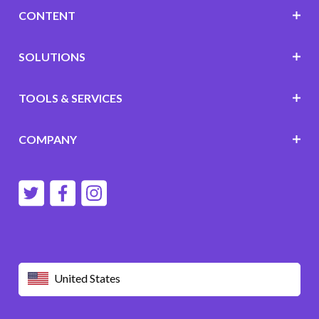
CONTENT
SOLUTIONS
TOOLS & SERVICES
COMPANY
United States