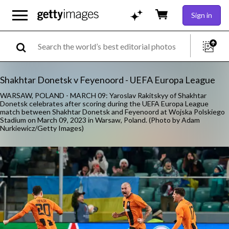
Sign in
Shakhtar Donetsk v Feyenoord - UEFA Europa League
WARSAW, POLAND - MARCH 09: Yaroslav Rakitskyy of Shakhtar
Donetsk celebrates after scoring during the UEFA Europa League
match between Shakhtar Donetsk and Feyenoord at Wojska Polskiego
Stadium on March 09, 2023 in Warsaw, Poland. (Photo by Adam
Nurkiewicz/Getty Images)