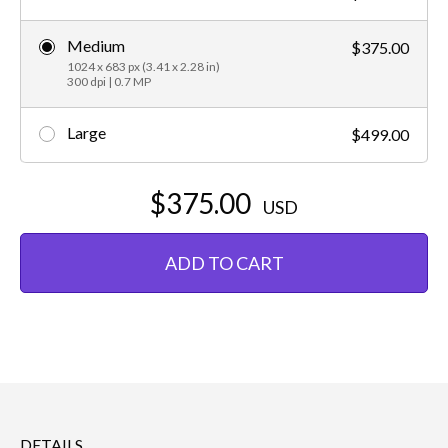
Medium
$375.00
1024 x 683 px (3.41 x 2.28 in)
300 dpi | 0.7 MP
Large
$499.00
$375.00
USD
ADD TO CART
DETAILS