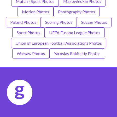
Match - Sport Photos
Mazowieckie Photos
Motion Photos
Photography Photos
Poland Photos
Scoring Photos
Soccer Photos
Sport Photos
UEFA Europa League Photos
Union of European Football Associations Photos
Warsaw Photos
Yaroslav Rakitskiy Photos