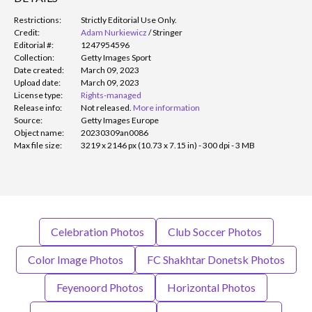
Restrictions:
Strictly Editorial Use Only.
Credit:
Adam Nurkiewicz
/
Stringer
Editorial #:
1247954596
Collection:
Getty Images Sport
Date created:
March 09, 2023
Upload date:
March 09, 2023
License type:
Rights-managed
Release info:
Not released.
More information
Source:
Getty Images Europe
Object name:
20230309an0086
Max file size:
3219 x 2146 px (10.73 x 7.15 in) - 300 dpi - 3 MB
Celebration Photos
Club Soccer Photos
Color Image Photos
FC Shakhtar Donetsk Photos
Feyenoord Photos
Horizontal Photos