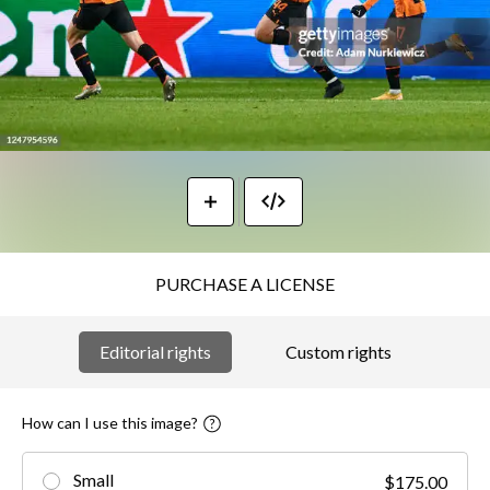
PURCHASE A LICENSE
Editorial rights
Custom rights
How can I use this image?
Small
$175.00