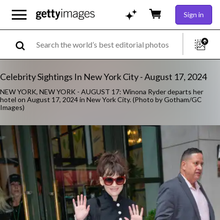
Sign in
Celebrity Sightings In New York City - August 17, 2024
NEW YORK, NEW YORK - AUGUST 17: Winona Ryder departs her
hotel on August 17, 2024 in New York City. (Photo by Gotham/GC
Images)