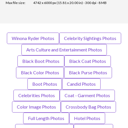
Max file size:
4742 x 6000 px (15.81 x 20.00 in) - 300 dpi - 8 MB
Winona Ryder Photos
Celebrity Sightings Photos
Arts Culture and Entertainment Photos
Black Boot Photos
Black Coat Photos
Black Color Photos
Black Purse Photos
Boot Photos
Candid Photos
Celebrities Photos
Coat - Garment Photos
Color Image Photos
Crossbody Bag Photos
Full Length Photos
Hotel Photos