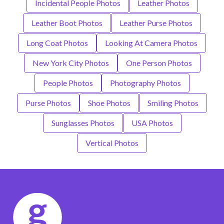
Incidental People Photos
Leather Photos
Leather Boot Photos
Leather Purse Photos
Long Coat Photos
Looking At Camera Photos
New York City Photos
One Person Photos
People Photos
Photography Photos
Purse Photos
Shoe Photos
Smiling Photos
Sunglasses Photos
USA Photos
Vertical Photos