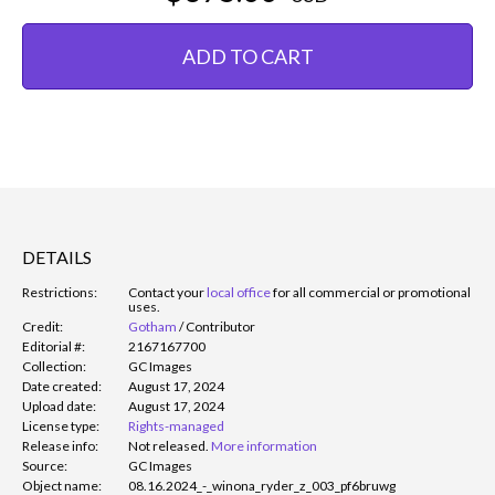
ADD TO CART
DETAILS
Restrictions:
Contact your
local office
for all commercial or promotional
uses.
Credit:
Gotham
/
Contributor
Editorial #:
2167167700
Collection:
GC Images
Date created:
August 17, 2024
Upload date:
August 17, 2024
License type:
Rights-managed
Release info:
Not released.
More information
Source:
GC Images
Object name:
08.16.2024_-_winona_ryder_z_003_pf6bruwg