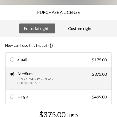
PURCHASE A LICENSE
Editorial rights
Custom rights
How can I use this image?
Small
$175.00
Medium
$375.00
809 x 1024 px (2.7 x 3.41 in)
300 dpi | 0.8 MP
Large
$499.00
$375.00
USD