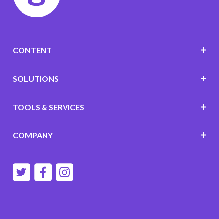
CONTENT
SOLUTIONS
TOOLS & SERVICES
COMPANY