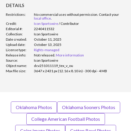
DETAILS
Restrictions:
No commercial uses without permission. Contact your
local office
.
Credit:
Icon Sportswire
/
Contributor
Editorial #:
2240411532
Collection:
Icon Sportswire
Date created:
October 11, 2025
Upload date:
October 13, 2025
License type:
Rights-managed
Release info:
Not released.
More information
Source:
Icon Sportswire
Object name:
dcv251011119_tex_v_ou
Max file size:
3647 x 2431 px (12.16 x 8.10 in) - 300 dpi - 4 MB
Oklahoma Photos
Oklahoma Sooners Photos
College American Football Photos
Color Image Photos
Cotton Bowl Photos