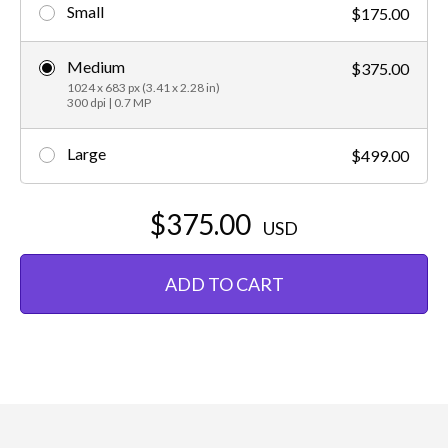
Small
$175.00
Medium
$375.00
1024 x 683 px (3.41 x 2.28 in)
300 dpi | 0.7 MP
Large
$499.00
$375.00
USD
ADD TO CART