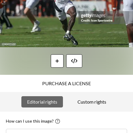
PURCHASE A LICENSE
Editorial rights
Custom rights
How can I use this image?