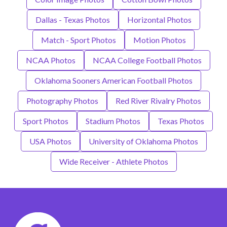
Dallas - Texas Photos
Horizontal Photos
Match - Sport Photos
Motion Photos
NCAA Photos
NCAA College Football Photos
Oklahoma Sooners American Football Photos
Photography Photos
Red River Rivalry Photos
Sport Photos
Stadium Photos
Texas Photos
USA Photos
University of Oklahoma Photos
Wide Receiver - Athlete Photos