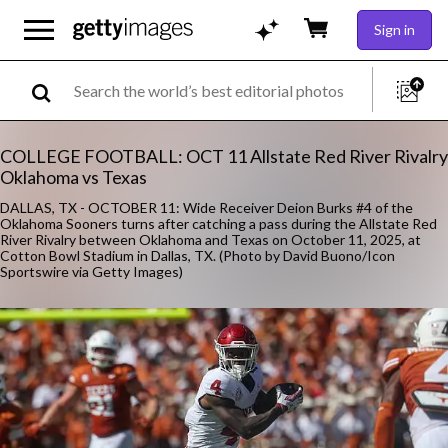
Sign in
COLLEGE FOOTBALL: OCT 11 Allstate Red River Rivalry
Oklahoma vs Texas
DALLAS, TX - OCTOBER 11: Wide Receiver Deion Burks #4 of the
Oklahoma Sooners turns after catching a pass during the Allstate Red
River Rivalry between Oklahoma and Texas on October 11, 2025, at
Cotton Bowl Stadium in Dallas, TX. (Photo by David Buono/Icon
Sportswire via Getty Images)