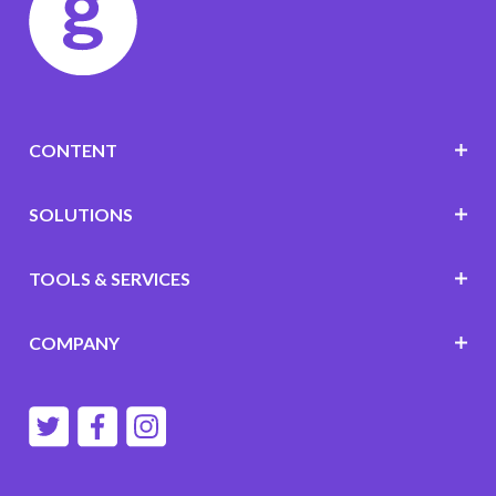
CONTENT
SOLUTIONS
TOOLS & SERVICES
COMPANY