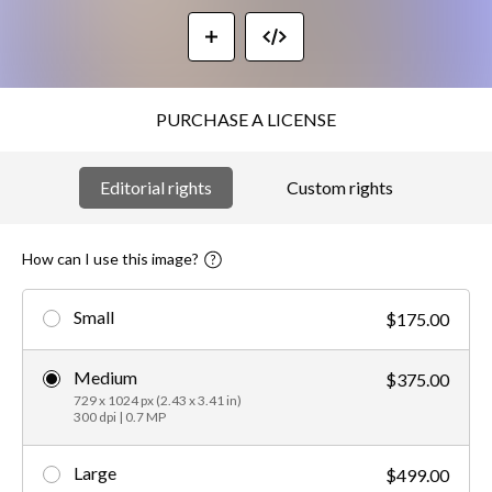
PURCHASE A LICENSE
Editorial rights
Custom rights
How can I use this image?
Small
$175.00
Medium
$375.00
729 x 1024 px (2.43 x 3.41 in)
300 dpi | 0.7 MP
Large
$499.00