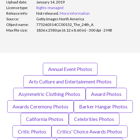
Upload date:
January 14, 2019
License type:
Rights-managed
Release info:
Not released.
More information
Source:
Getty Images North America
Object name:
775260314CC00152_The_24th_A
Max file size:
1836 x 2580 px (6.12 x 8.60 in) - 300 dpi - 2 MB
Annual Event Photos
Arts Culture and Entertainment Photos
Asymmetric Clothing Photos
Award Photos
Awards Ceremony Photos
Barker Hangar Photos
California Photos
Celebrities Photos
Critic Photos
Critics' Choice Awards Photos