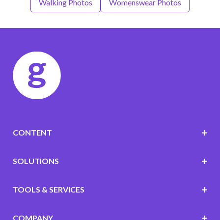
Walking Photos
Womenswear Photos
CONTENT
SOLUTIONS
TOOLS & SERVICES
COMPANY