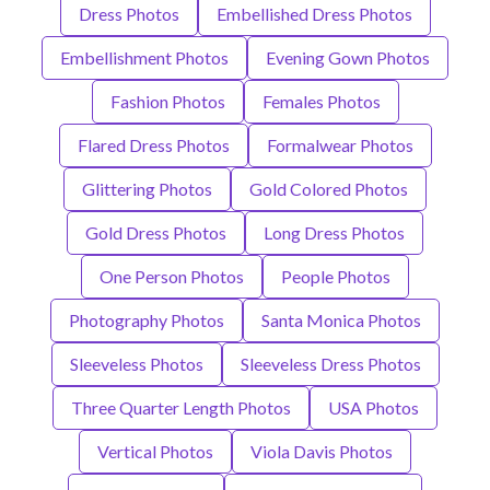
Dress Photos
Embellished Dress Photos
Embellishment Photos
Evening Gown Photos
Fashion Photos
Females Photos
Flared Dress Photos
Formalwear Photos
Glittering Photos
Gold Colored Photos
Gold Dress Photos
Long Dress Photos
One Person Photos
People Photos
Photography Photos
Santa Monica Photos
Sleeveless Photos
Sleeveless Dress Photos
Three Quarter Length Photos
USA Photos
Vertical Photos
Viola Davis Photos