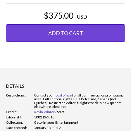
$375.00
USD
ADD TO CART
DETAILS
Restrictions:
Contact your
local office
for all commercial or promotional
uses. Full editorial rights UK, US, Ireland, Canada (not
Quebec). Restricted editorial rights for daily newspapers
elsewhere, please call.
Credit:
Kevin Winter
/
Staff
Editorial #:
1082126010
Collection:
Getty Images Entertainment
Date created:
January 13, 2019