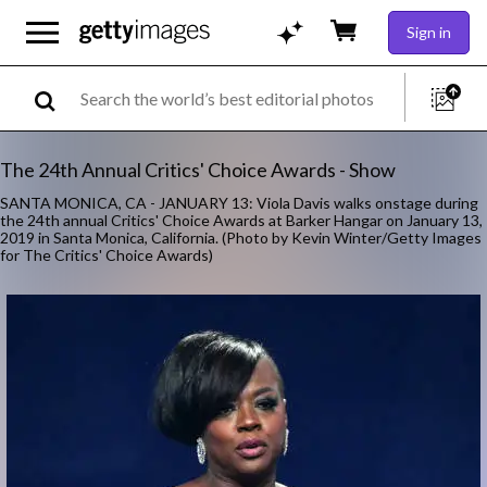
Sign in
The 24th Annual Critics' Choice Awards - Show
SANTA MONICA, CA - JANUARY 13: Viola Davis walks onstage during
the 24th annual Critics' Choice Awards at Barker Hangar on January 13,
2019 in Santa Monica, California. (Photo by Kevin Winter/Getty Images
for The Critics' Choice Awards)