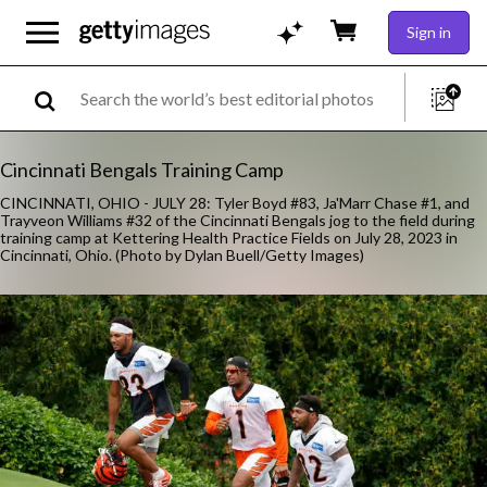
Sign in
Cincinnati Bengals Training Camp
CINCINNATI, OHIO - JULY 28: Tyler Boyd #83, Ja'Marr Chase #1, and
Trayveon Williams #32 of the Cincinnati Bengals jog to the field during
training camp at Kettering Health Practice Fields on July 28, 2023 in
Cincinnati, Ohio. (Photo by Dylan Buell/Getty Images)