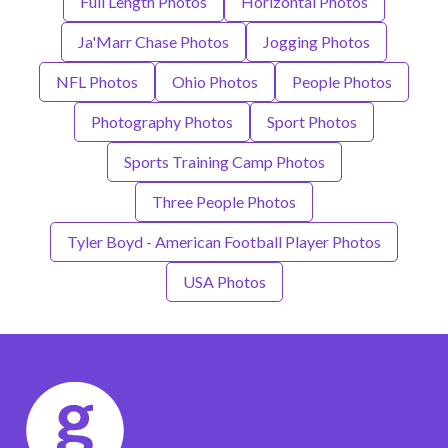
Full Length Photos
Horizontal Photos
Ja'Marr Chase Photos
Jogging Photos
NFL Photos
Ohio Photos
People Photos
Photography Photos
Sport Photos
Sports Training Camp Photos
Three People Photos
Tyler Boyd - American Football Player Photos
USA Photos