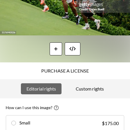
PURCHASE A LICENSE
Editorial rights
Custom rights
How can I use this image?
Small
$175.00