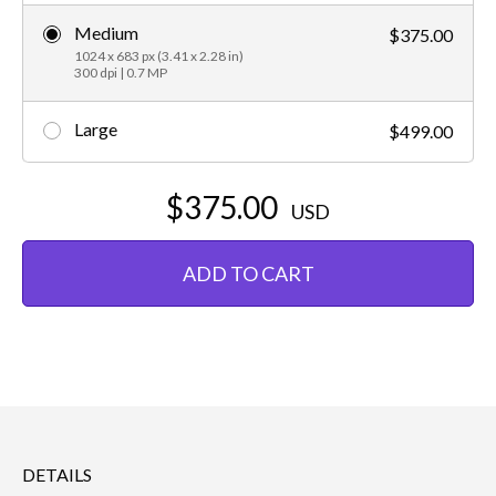
Medium
$375.00
1024 x 683 px (3.41 x 2.28 in)
300 dpi | 0.7 MP
Large
$499.00
$375.00
USD
ADD TO CART
DETAILS