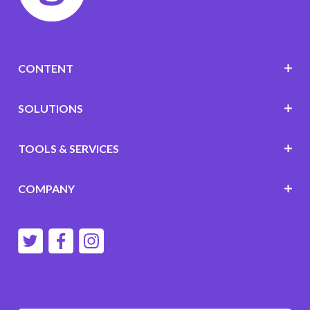
CONTENT
SOLUTIONS
TOOLS & SERVICES
COMPANY