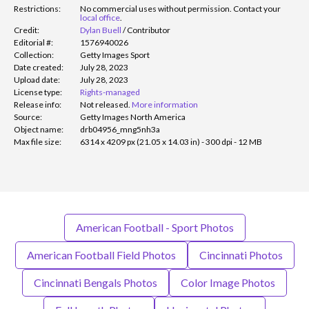
Restrictions:
No commercial uses without permission. Contact your
local office
.
Credit:
Dylan Buell
/
Contributor
Editorial #:
1576940026
Collection:
Getty Images Sport
Date created:
July 28, 2023
Upload date:
July 28, 2023
License type:
Rights-managed
Release info:
Not released.
More information
Source:
Getty Images North America
Object name:
drb04956_mng5nh3a
Max file size:
6314 x 4209 px (21.05 x 14.03 in) - 300 dpi - 12 MB
American Football - Sport Photos
American Football Field Photos
Cincinnati Photos
Cincinnati Bengals Photos
Color Image Photos