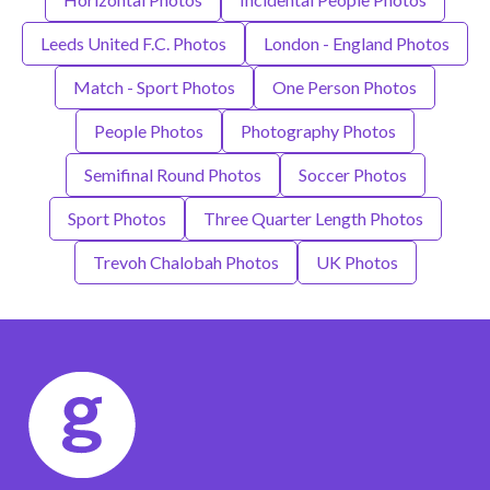
Leeds United F.C. Photos
London - England Photos
Match - Sport Photos
One Person Photos
People Photos
Photography Photos
Semifinal Round Photos
Soccer Photos
Sport Photos
Three Quarter Length Photos
Trevoh Chalobah Photos
UK Photos