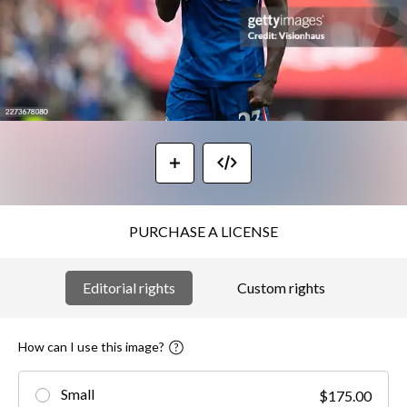
PURCHASE A LICENSE
Editorial rights
Custom rights
How can I use this image?
Small
$175.00