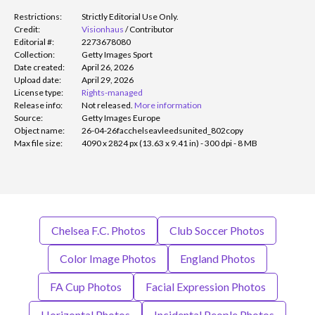
Restrictions:
Strictly Editorial Use Only.
Credit:
Visionhaus
/
Contributor
Editorial #:
2273678080
Collection:
Getty Images Sport
Date created:
April 26, 2026
Upload date:
April 29, 2026
License type:
Rights-managed
Release info:
Not released.
More information
Source:
Getty Images Europe
Object name:
26-04-26facchelseavleedsunited_802copy
Max file size:
4090 x 2824 px (13.63 x 9.41 in) - 300 dpi - 8 MB
Chelsea F.C. Photos
Club Soccer Photos
Color Image Photos
England Photos
FA Cup Photos
Facial Expression Photos
Horizontal Photos
Incidental People Photos