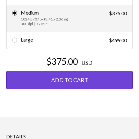
Medium
$375.00
1024 x 707 px (3.41 x 2.36 in)
300 dpi | 0.7 MP
Large
$499.00
$375.00
USD
ADD TO CART
DETAILS