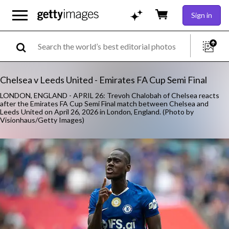
Sign in
Chelsea v Leeds United - Emirates FA Cup Semi Final
LONDON, ENGLAND - APRIL 26: Trevoh Chalobah of Chelsea reacts
after the Emirates FA Cup Semi Final match between Chelsea and
Leeds United on April 26, 2026 in London, England. (Photo by
Visionhaus/Getty Images)