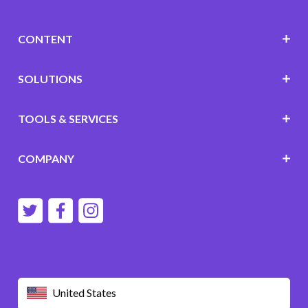
CONTENT
SOLUTIONS
TOOLS & SERVICES
COMPANY
United States