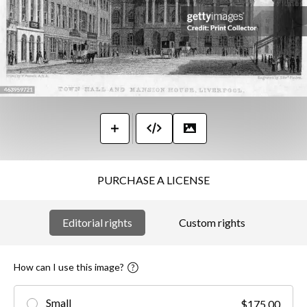
PURCHASE A LICENSE
Editorial rights
Custom rights
How can I use this image?
Small
$175.00