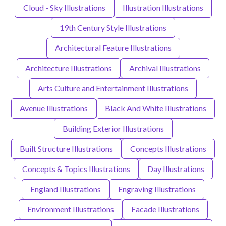
Cloud - Sky Illustrations
Illustration Illustrations
19th Century Style Illustrations
Architectural Feature Illustrations
Architecture Illustrations
Archival Illustrations
Arts Culture and Entertainment Illustrations
Avenue Illustrations
Black And White Illustrations
Building Exterior Illustrations
Built Structure Illustrations
Concepts Illustrations
Concepts & Topics Illustrations
Day Illustrations
England Illustrations
Engraving Illustrations
Environment Illustrations
Facade Illustrations