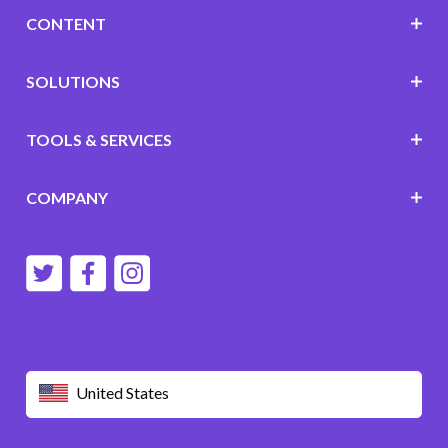
CONTENT
SOLUTIONS
TOOLS & SERVICES
COMPANY
United States