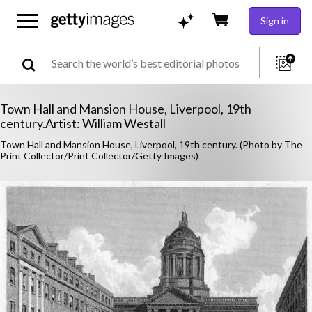
Sign in
Town Hall and Mansion House, Liverpool, 19th
century.Artist: William Westall
Town Hall and Mansion House, Liverpool, 19th century. (Photo by The
Print Collector/Print Collector/Getty Images)