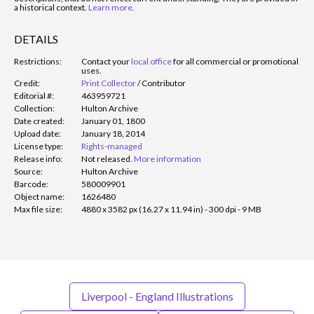
a historical context.
Learn more
.
DETAILS
Restrictions:
Contact your
local office
for all commercial or promotional
uses.
Credit:
Print Collector
/
Contributor
Editorial #:
463959721
Collection:
Hulton Archive
Date created:
January 01, 1800
Upload date:
January 18, 2014
License type:
Rights-managed
Release info:
Not released.
More information
Source:
Hulton Archive
Barcode:
580009901
Object name:
1626480
Max file size:
4880 x 3582 px (16.27 x 11.94 in) - 300 dpi - 9 MB
Liverpool - England Illustrations