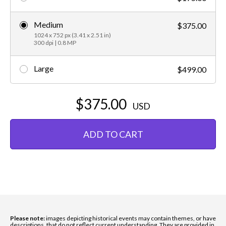
Medium
$375.00
1024 x 752 px (3.41 x 2.51 in)
300 dpi | 0.8 MP
Large
$499.00
$375.00
USD
ADD TO CART
Please note:
images depicting historical events may contain themes, or have
descriptions, that do not reflect current understanding. They are provided in