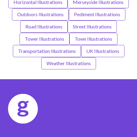
Horizontal Illustrations
Merseyside Illustrations
Outdoors Illustrations
Pediment Illustrations
Road Illustrations
Street Illustrations
Tower Illustrations
Town Illustrations
Transportation Illustrations
UK Illustrations
Weather Illustrations