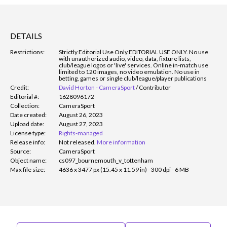
DETAILS
Restrictions:
Strictly Editorial Use Only.
EDITORIAL USE ONLY. No use
with unauthorized audio, video, data, fixture lists,
club/league logos or 'live' services. Online in-match use
limited to 120 images, no video emulation. No use in
betting, games or single club/league/player publications
Credit:
David Horton - CameraSport
/
Contributor
Editorial #:
1628096172
Collection:
CameraSport
Date created:
August 26, 2023
Upload date:
August 27, 2023
License type:
Rights-managed
Release info:
Not released.
More information
Source:
CameraSport
Object name:
cs097_bournemouth_v_tottenham
Max file size:
4636 x 3477 px (15.45 x 11.59 in) - 300 dpi - 6 MB