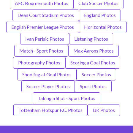
AFC Bournemouth Photos
Club Soccer Photos
Dean Court Stadium Photos
England Photos
English Premier League Photos
Horizontal Photos
Ivan Perisic Photos
Listening Photos
Match - Sport Photos
Max Aarons Photos
Photography Photos
Scoring a Goal Photos
Shooting at Goal Photos
Soccer Photos
Soccer Player Photos
Sport Photos
Taking a Shot - Sport Photos
Tottenham Hotspur F.C. Photos
UK Photos