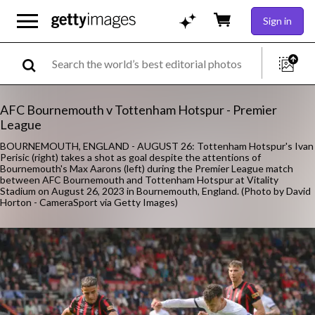
Sign in
AFC Bournemouth v Tottenham Hotspur - Premier
League
BOURNEMOUTH, ENGLAND - AUGUST 26: Tottenham Hotspur's Ivan
Perisic (right) takes a shot as goal despite the attentions of
Bournemouth's Max Aarons (left) during the Premier League match
between AFC Bournemouth and Tottenham Hotspur at Vitality
Stadium on August 26, 2023 in Bournemouth, England. (Photo by David
Horton - CameraSport via Getty Images)