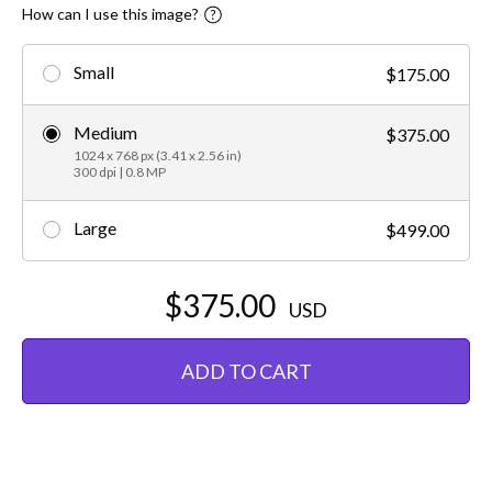
How can I use this image?
Small
$175.00
Medium
$375.00
1024 x 768 px (3.41 x 2.56 in)
300 dpi | 0.8 MP
Large
$499.00
$375.00
USD
ADD TO CART