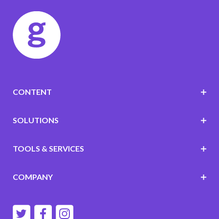
CONTENT
SOLUTIONS
TOOLS & SERVICES
COMPANY