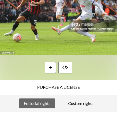
PURCHASE A LICENSE
Editorial rights
Custom rights