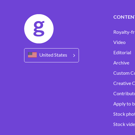
CONTEN
Royalty-fr
Video
Editorial
United States
Archive
Custom C
Creative C
Contribut
Apply to b
Stock pho
Stock vid