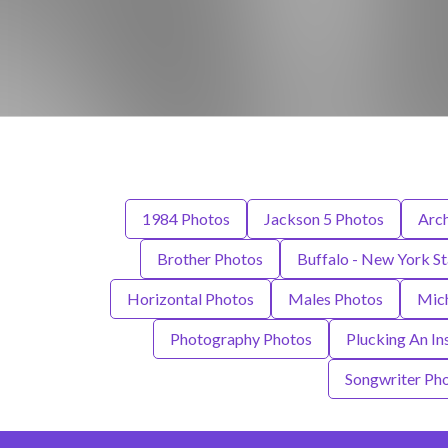
1984 Photos
Jackson 5 Photos
Arch
Brother Photos
Buffalo - New York S
Horizontal Photos
Males Photos
Mich
Photography Photos
Plucking An In
Songwriter Ph