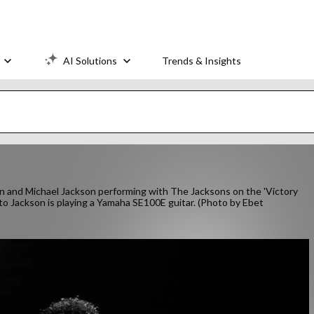
AI Solutions
Trends & Insights
nd Michael Jackson performing with The Jacksons on the 'Victory
to Jackson is playing a Yamaha SE100E guitar. (Photo by Ebet