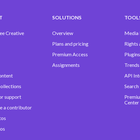
T
SOLUTIONS
TOOLS
ee Creative
Overview
Media
Plans and pricing
Rights 
Premium Access
Plugins
Assignments
Trends 
ontent
API Int
ollections
Search
or support
Premiu
Center
e a contributor
tos
eos