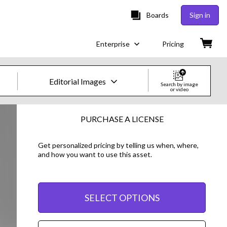
Boards
Sign in
Enterprise
Pricing
Editorial Images
Search by image
or video
Creative Images & Video
PURCHASE A LICENSE
Images
Get personalized pricing by telling us when, where,
and how you want to use this asset.
Creative
Editorial
SELECT OPTIONS
Video
Creative