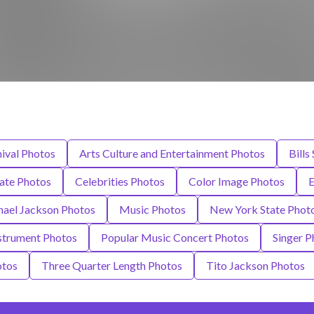
ival Photos
Arts Culture and Entertainment Photos
Bills
tate Photos
Celebrities Photos
Color Image Photos
E
ael Jackson Photos
Music Photos
New York State Phot
strument Photos
Popular Music Concert Photos
Singer P
otos
Three Quarter Length Photos
Tito Jackson Photos