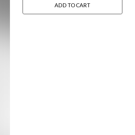
ADD TO CART
Editorial