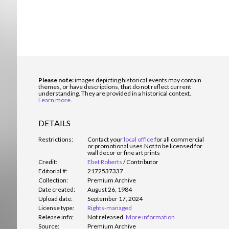
Please note:
images depicting historical events may contain
themes, or have descriptions, that do not reflect current
understanding. They are provided in a historical context.
Learn more
.
DETAILS
Restrictions:
Contact your
local office
for all commercial
or promotional uses.
Not to be licensed for
wall decor or fine art prints
Credit:
Ebet Roberts
/
Contributor
Editorial #:
2172537337
Collection:
Premium Archive
Date created:
August 26, 1984
Upload date:
September 17, 2024
License type:
Rights-managed
Release info:
Not released.
More information
Source:
Premium Archive