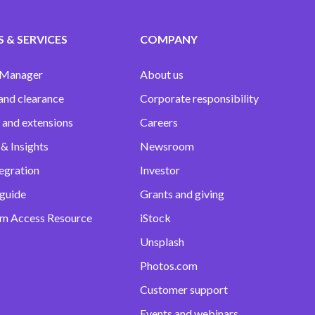
 & SERVICES
COMPANY
 Manager
About us
and clearance
Corporate responsibility
 and extensions
Careers
& Insights
Newsroom
egration
Investor
 guide
Grants and giving
m Access Resource
iStock
Unsplash
Photos.com
Customer support
Events and webinars