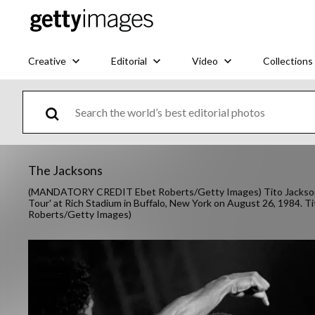
Creative
Editorial
Video
Collections
The Jacksons
(MANDATORY CREDIT Ebet Roberts/Getty Images) Tito Jackson a
Tour' at Rich Stadium in Buffalo, New York on August 26, 1984. Ti
Roberts/Getty Images)