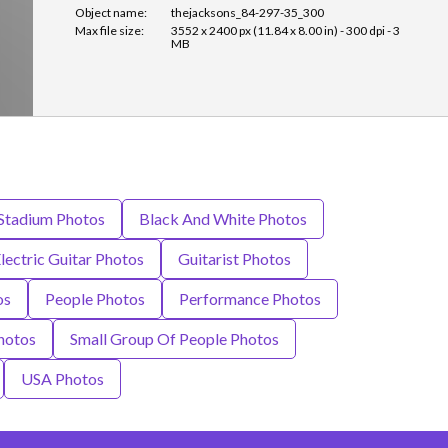
Object name:
thejacksons_84-297-35_300
Max file size:
3552 x 2400 px (11.84 x 8.00 in) - 300 dpi - 3
MB
 Stadium Photos
Black And White Photos
lectric Guitar Photos
Guitarist Photos
os
People Photos
Performance Photos
hotos
Small Group Of People Photos
USA Photos