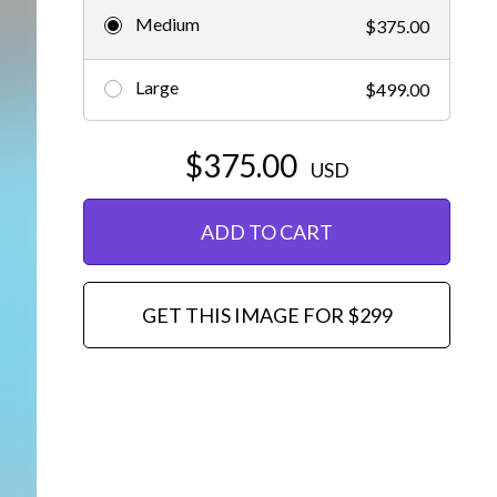
Medium
$375.00
Editorial
Large
$499.00
$375.00
USD
ADD TO CART
GET THIS IMAGE FOR $299