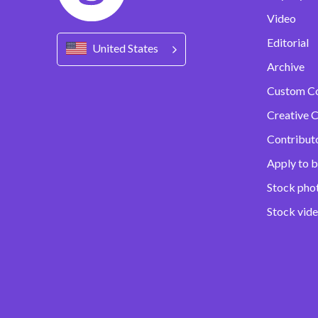
Video
Editorial
United States
Archive
Custom C
Creative C
Contribut
Apply to b
Stock pho
Stock vid