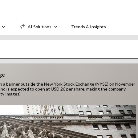
AI Solutions
Trends & Insights
ge
n a banner outside the New York Stock Exchange (NYSE) on November
 and is expected to open at USD 26 per share, making the company
tty Images)