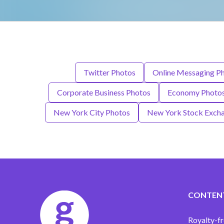
Twitter Photos
Online Messaging P
Corporate Business Photos
Economy Photo
New York City Photos
New York Stock Exch
CONTEN
Royalty-fr