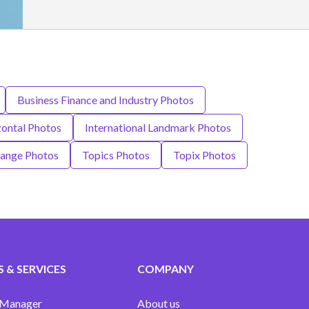
Business Finance and Industry Photos
ontal Photos
International Landmark Photos
hange Photos
Topics Photos
Topix Photos
 & SERVICES
COMPANY
 Manager
About us