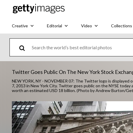
Creative
Editorial
Video
Collections
Twitter Goes Public On The New York Stock Exchan
NEW YORK, NY - NOVEMBER 07: The Twitter logo is displayed o
7, 2013 in New York City. Twitter goes public on the NYSE today
worth an estimated USD 18 billion. (Photo by Andrew Burton/Ge