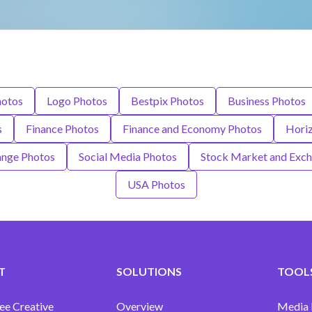
hotos
Logo Photos
Bestpix Photos
Business Photos
s
Finance Photos
Finance and Economy Photos
Horiz
ange Photos
Social Media Photos
Stock Market and Exc
USA Photos
T
SOLUTIONS
TOOLS
ee Creative
Overview
Media