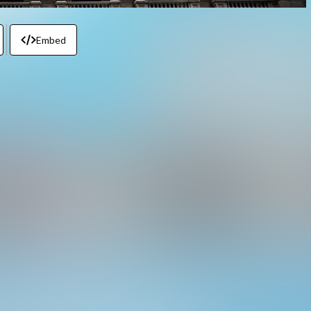
Embed