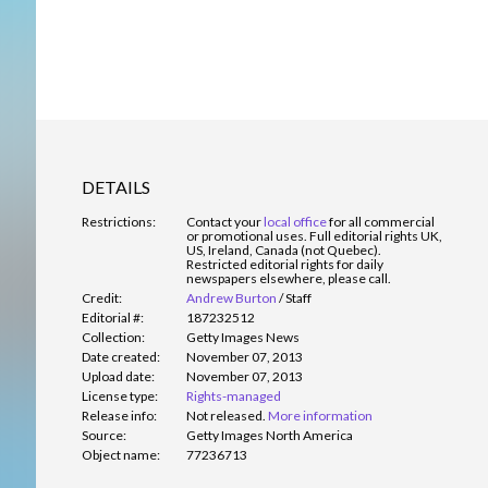
DETAILS
Restrictions:
Contact your
local office
for all commercial
or promotional uses. Full editorial rights UK,
US, Ireland, Canada (not Quebec).
Restricted editorial rights for daily
newspapers elsewhere, please call.
Credit:
Andrew Burton
/
Staff
Editorial #:
187232512
Collection:
Getty Images News
Date created:
November 07, 2013
Upload date:
November 07, 2013
License type:
Rights-managed
Release info:
Not released.
More information
Source:
Getty Images North America
Object name:
77236713