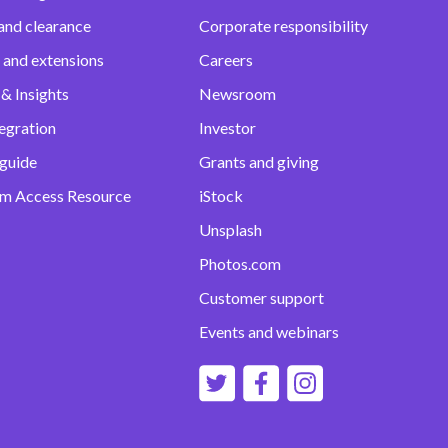
and clearance
Corporate responsibility
 and extensions
Careers
& Insights
Newsroom
egration
Investor
 guide
Grants and giving
m Access Resource
iStock
Unsplash
Photos.com
Customer support
Events and webinars