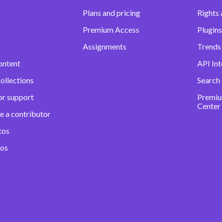
Plans and pricing
Rights 
Premium Access
Plugins
Assignments
Trends 
ontent
API Int
ollections
Search
or support
Premiu
Center
e a contributor
tos
eos