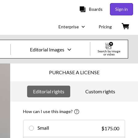
Boards
Sign in
Enterprise
Pricing
Editorial Images
Search by image
or video
Creative Images & Video
PURCHASE A LICENSE
Images
Editorial rights
Custom rights
Creative
Editorial
How can I use this image?
Video
Small
$175.00
Creative