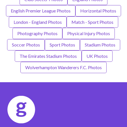
English Premier League Photos
Horizontal Photos
London - England Photos
Match - Sport Photos
Photography Photos
Physical Injury Photos
Soccer Photos
Sport Photos
Stadium Photos
The Emirates Stadium Photos
UK Photos
Wolverhampton Wanderers F.C. Photos