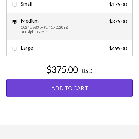
Small
$175.00
Medium
$375.00
1024 x 683 px (3.41 x 2.28 in)
300 dpi | 0.7 MP
Large
$499.00
$375.00
USD
ADD TO CART