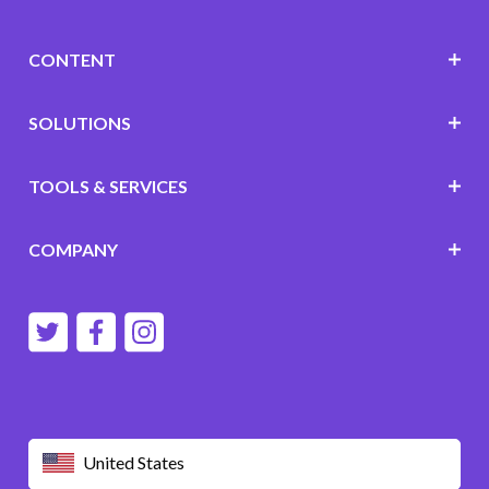
CONTENT
SOLUTIONS
TOOLS & SERVICES
COMPANY
United States