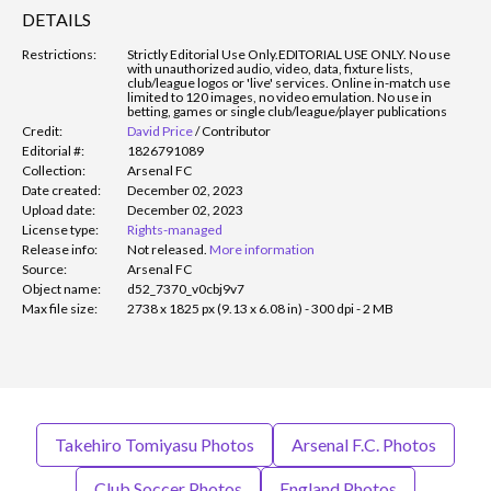
DETAILS
Restrictions:
Strictly Editorial Use Only.
EDITORIAL USE ONLY. No use
with unauthorized audio, video, data, fixture lists,
club/league logos or 'live' services. Online in-match use
limited to 120 images, no video emulation. No use in
betting, games or single club/league/player publications
Credit:
David Price
/
Contributor
Editorial #:
1826791089
Collection:
Arsenal FC
Date created:
December 02, 2023
Upload date:
December 02, 2023
License type:
Rights-managed
Release info:
Not released.
More information
Source:
Arsenal FC
Object name:
d52_7370_v0cbj9v7
Max file size:
2738 x 1825 px (9.13 x 6.08 in) - 300 dpi - 2 MB
Takehiro Tomiyasu Photos
Arsenal F.C. Photos
Club Soccer Photos
England Photos