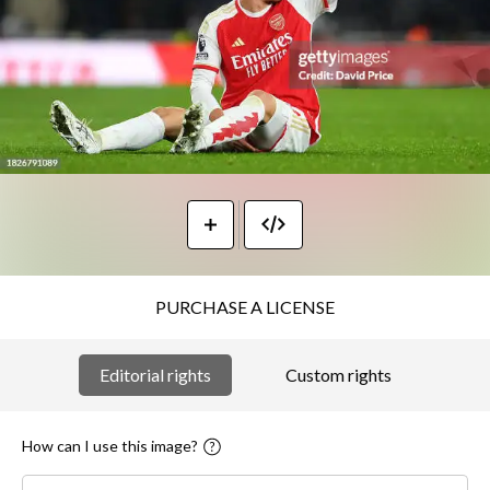
PURCHASE A LICENSE
Editorial rights
Custom rights
How can I use this image?