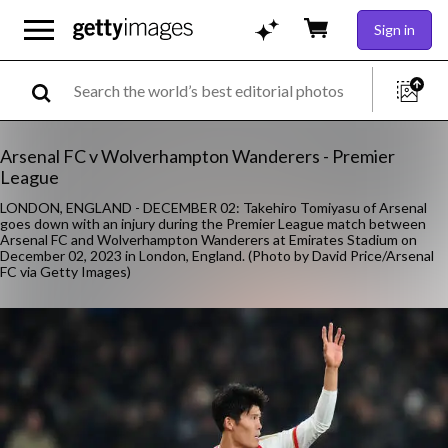
Sign in
Arsenal FC v Wolverhampton Wanderers - Premier
League
LONDON, ENGLAND - DECEMBER 02: Takehiro Tomiyasu of Arsenal
goes down with an injury during the Premier League match between
Arsenal FC and Wolverhampton Wanderers at Emirates Stadium on
December 02, 2023 in London, England. (Photo by David Price/Arsenal
FC via Getty Images)