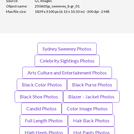
Source:
GC Images
Object name:
250605jp_sweeney_b-gr_01
Max file size:
1839 x 3100 px (6.13 x 10.33 in) - 300 dpi - 2 MB
Sydney Sweeney Photos
Celebrity Sightings Photos
Arts Culture and Entertainment Photos
Black Color Photos
Black Purse Photos
Black Shoe Photos
Blazer - Jacket Photos
Candid Photos
Color Image Photos
Full Length Photos
Hair Back Photos
High Heels Photos
Hot Pants Photos