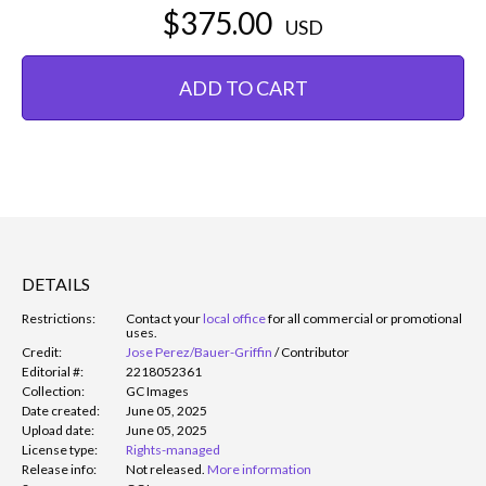
$375.00
USD
ADD TO CART
DETAILS
Restrictions:
Contact your
local office
for all commercial or promotional
uses.
Credit:
Jose Perez/Bauer-Griffin
/
Contributor
Editorial #:
2218052361
Collection:
GC Images
Date created:
June 05, 2025
Upload date:
June 05, 2025
License type:
Rights-managed
Release info:
Not released.
More information