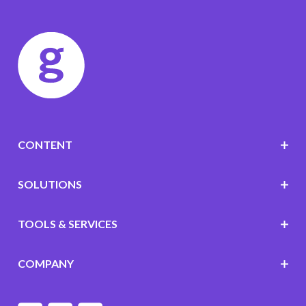
CONTENT
SOLUTIONS
TOOLS & SERVICES
COMPANY