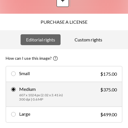
PURCHASE A LICENSE
Editorial rights
Custom rights
How can I use this image?
Small
$175.00
Medium
$375.00
607 x 1024 px (2.02 x 3.41 in)
300 dpi | 0.6 MP
Large
$499.00