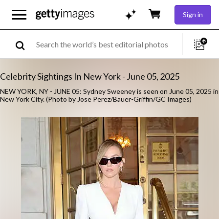
Sign in
Celebrity Sightings In New York - June 05, 2025
NEW YORK, NY - JUNE 05: Sydney Sweeney is seen on June 05, 2025 in
New York City. (Photo by Jose Perez/Bauer-Griffin/GC Images)