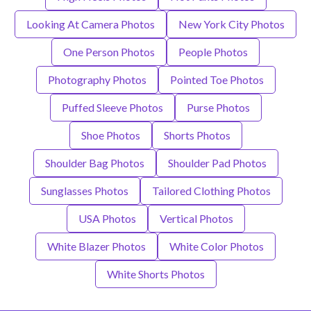
Looking At Camera Photos
New York City Photos
One Person Photos
People Photos
Photography Photos
Pointed Toe Photos
Puffed Sleeve Photos
Purse Photos
Shoe Photos
Shorts Photos
Shoulder Bag Photos
Shoulder Pad Photos
Sunglasses Photos
Tailored Clothing Photos
USA Photos
Vertical Photos
White Blazer Photos
White Color Photos
White Shorts Photos