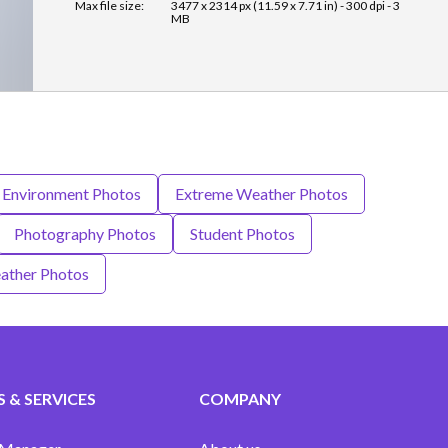
Max file size:
3477 x 2314 px (11.59 x 7.71 in) - 300 dpi - 3
MB
Environment Photos
Extreme Weather Photos
Photography Photos
Student Photos
ather Photos
 & SERVICES
COMPANY