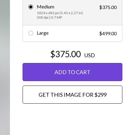
Medium
$375.00
Editorial
1024 x 681 px (3.41 x 2.27 in)
300 dpi | 0.7 MP
Large
$499.00
$375.00
USD
ADD TO CART
GET THIS IMAGE FOR $299