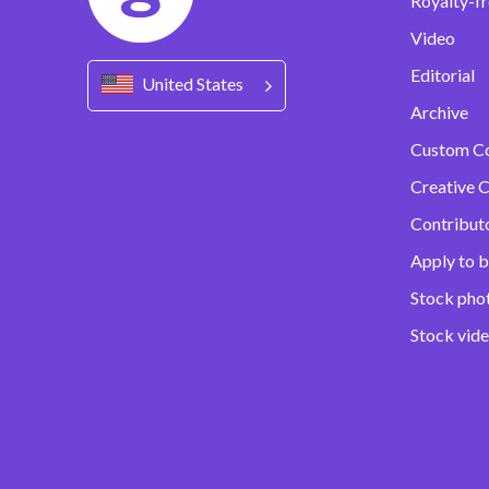
Royalty-fr
Video
Editorial
United States
Archive
Custom C
Creative C
Contribut
Apply to b
Stock pho
Stock vid