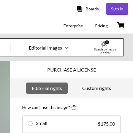
Boards
Sign in
Enterprise
Pricing
Editorial Images
Search by image
or video
Creative Images & Video
PURCHASE A LICENSE
Images
Editorial rights
Custom rights
Creative
Editorial
How can I use this image?
Video
Small
$175.00
Creative