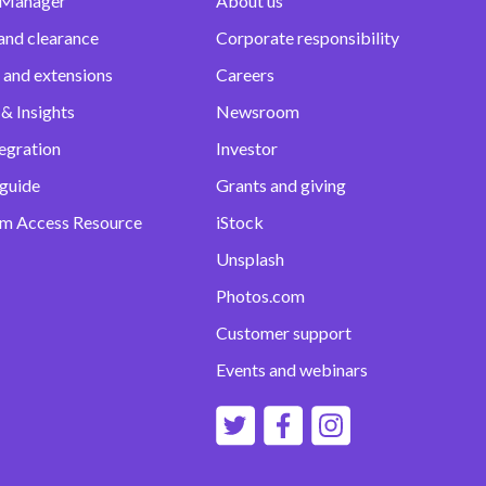
 Manager
About us
and clearance
Corporate responsibility
 and extensions
Careers
& Insights
Newsroom
egration
Investor
 guide
Grants and giving
m Access Resource
iStock
Unsplash
Photos.com
Customer support
Events and webinars