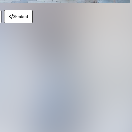
Embed