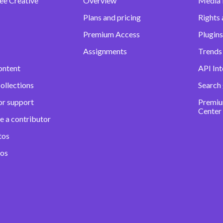
ee Creative
Overview
Media
Plans and pricing
Rights 
Premium Access
Plugins
Assignments
Trends 
ontent
API Int
ollections
Search
or support
Premiu
Center
e a contributor
tos
eos