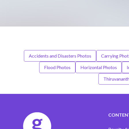
Accidents and Disasters Photos
Carrying Pho
Flood Photos
Horizontal Photos
I
Thiruvanant
CONTEN