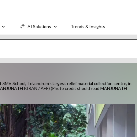
AI Solutions
Trends & Insights
t SMV School, Trivandrum's largest relief material collection centre, in
 by MANJUNATH KIRAN / AFP) (Photo credit should read MANJUNATH