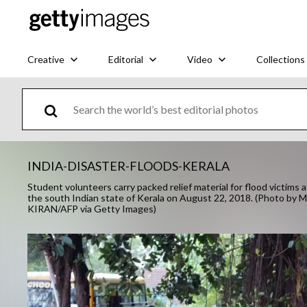
Creative
Editorial
Video
Collections
INDIA-DISASTER-FLOODS-KERALA
Student volunteers carry packed relief material for flood victims a
the south Indian state of Kerala on August 22, 2018. (Photo
KIRAN/AFP via Getty Images)