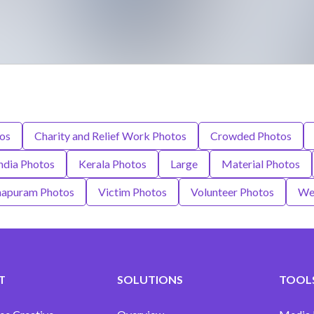
tos
Charity and Relief Work Photos
Crowded Photos
ndia Photos
Kerala Photos
Large
Material Photos
hapuram Photos
Victim Photos
Volunteer Photos
We
T
SOLUTIONS
TOOLS