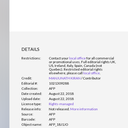
DETAILS
Restrictions:
Contact your
local office
for all commercial
or promotional uses. Full editorial rights UK,
US, Ireland, Italy, Spain, Canada (not
Quebec). Restricted editorial rights
elsewhere, please call
local office
.
Credit:
MANJUNATH KIRAN
/
Contributor
Editorial #:
1021309288
Collection:
AFP
Date created:
August 22, 2018
Upload date:
August 22, 2018
License type:
Rights-managed
Release info:
Not released.
More information
Source:
AFP
Barcode:
AFP
Object name:
AFP_18J1JO