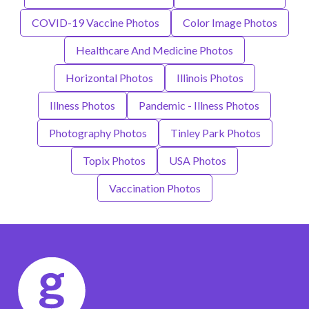
COVID-19 Vaccine Photos
Color Image Photos
Healthcare And Medicine Photos
Horizontal Photos
Illinois Photos
Illness Photos
Pandemic - Illness Photos
Photography Photos
Tinley Park Photos
Topix Photos
USA Photos
Vaccination Photos