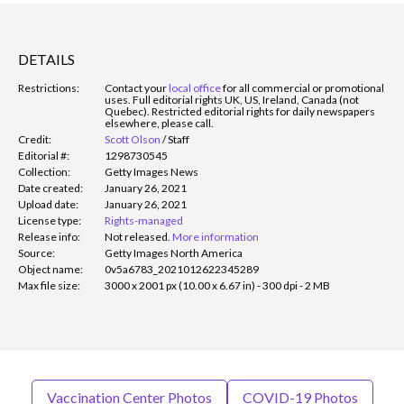
DETAILS
Restrictions:
Contact your
local office
for all commercial or promotional
uses. Full editorial rights UK, US, Ireland, Canada (not
Quebec). Restricted editorial rights for daily newspapers
elsewhere, please call.
Credit:
Scott Olson
/
Staff
Editorial #:
1298730545
Collection:
Getty Images News
Date created:
January 26, 2021
Upload date:
January 26, 2021
License type:
Rights-managed
Release info:
Not released.
More information
Source:
Getty Images North America
Object name:
0v5a6783_2021012622345289
Max file size:
3000 x 2001 px (10.00 x 6.67 in) - 300 dpi - 2 MB
Vaccination Center Photos
COVID-19 Photos