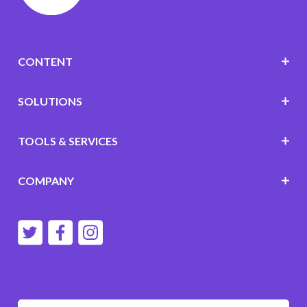
CONTENT
SOLUTIONS
TOOLS & SERVICES
COMPANY