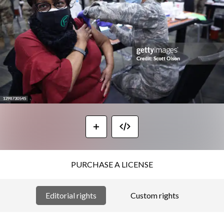
PURCHASE A LICENSE
Editorial rights
Custom rights