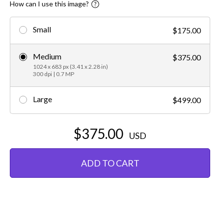
How can I use this image?
Small
$175.00
Medium
$375.00
1024 x 683 px (3.41 x 2.28 in)
300 dpi | 0.7 MP
Large
$499.00
$375.00
USD
ADD TO CART