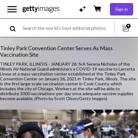
Sign in
Tinley Park Convention Center Serves As Mass
Vaccination Site
TINLEY PARK, ILLINOIS - JANUARY 26: SrA Serena Nicholas of the
Illinois Air National Guard administers a COVID-19 vaccine to Larcetta
Linear at a mass vaccination center established at the Tinley Park
Convention Center on January 26, 2021 in Tinley Park, Illinois. The site
is the first large-scale vaccination center in Cook County, which
includes the city of Chicago. Workers at the site will be able to
distribute 3000 vaccinations-per-day once adequate vaccine supplies
become available. (Photo by Scott Olson/Getty Images)