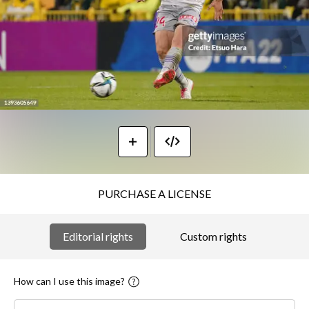
PURCHASE A LICENSE
Editorial rights
Custom rights
How can I use this image?