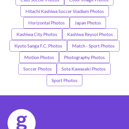
Hitachi Kashiwa Soccer Stadium Photos
Horizontal Photos
Japan Photos
Kashiwa City Photos
Kashiwa Reysol Photos
Kyoto Sanga F.C. Photos
Match - Sport Photos
Motion Photos
Photography Photos
Soccer Photos
Sota Kawasaki Photos
Sport Photos