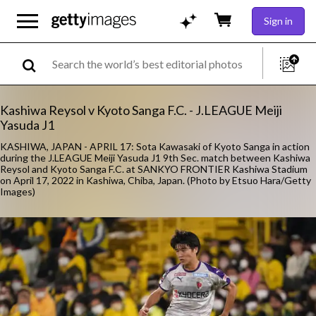
Sign in
Kashiwa Reysol v Kyoto Sanga F.C. - J.LEAGUE Meiji
Yasuda J1
KASHIWA, JAPAN - APRIL 17: Sota Kawasaki of Kyoto Sanga in action
during the J.LEAGUE Meiji Yasuda J1 9th Sec. match between Kashiwa
Reysol and Kyoto Sanga F.C. at SANKYO FRONTIER Kashiwa Stadium
on April 17, 2022 in Kashiwa, Chiba, Japan. (Photo by Etsuo Hara/Getty
Images)