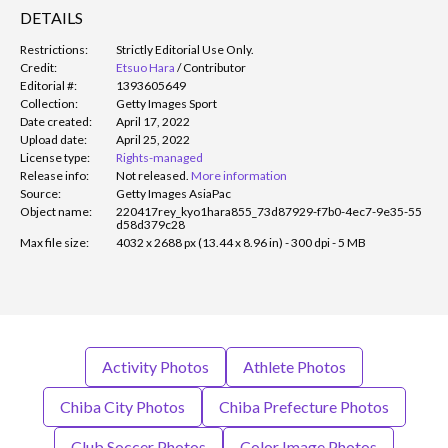
DETAILS
Restrictions:
Strictly Editorial Use Only.
Credit:
Etsuo Hara
/
Contributor
Editorial #:
1393605649
Collection:
Getty Images Sport
Date created:
April 17, 2022
Upload date:
April 25, 2022
License type:
Rights-managed
Release info:
Not released.
More information
Source:
Getty Images AsiaPac
Object name:
220417rey_kyo1hara855_73d87929-f7b0-4ec7-9e35-55
d58d379c28
Max file size:
4032 x 2688 px (13.44 x 8.96 in) - 300 dpi - 5 MB
Activity Photos
Athlete Photos
Chiba City Photos
Chiba Prefecture Photos
Club Soccer Photos
Color Image Photos