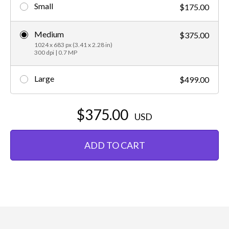
Small
$175.00
Medium
$375.00
1024 x 683 px (3.41 x 2.28 in)
300 dpi | 0.7 MP
Large
$499.00
$375.00
USD
ADD TO CART