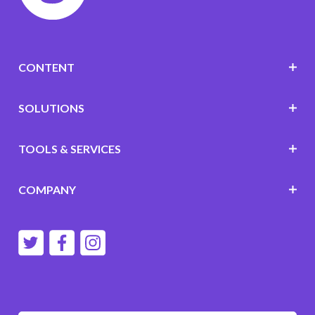
CONTENT
SOLUTIONS
TOOLS & SERVICES
COMPANY