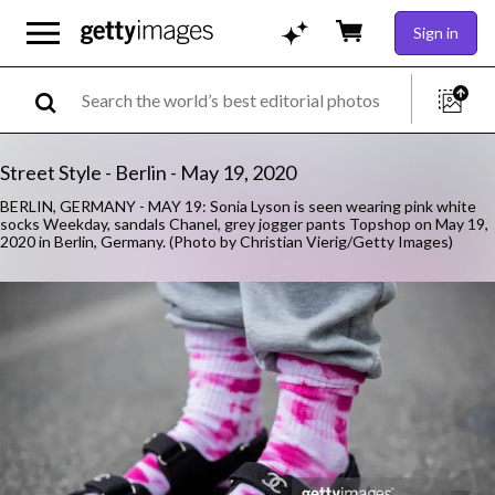
Sign in
Street Style - Berlin - May 19, 2020
BERLIN, GERMANY - MAY 19: Sonia Lyson is seen wearing pink white
socks Weekday, sandals Chanel, grey jogger pants Topshop on May 19,
2020 in Berlin, Germany. (Photo by Christian Vierig/Getty Images)