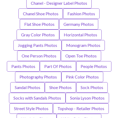
Chanel - Designer Label Photos
Chanel Shoe Photos
Fashion Photos
Flat Shoe Photos
Germany Photos
Gray Color Photos
Horizontal Photos
Jogging Pants Photos
Monogram Photos
One Person Photos
Open Toe Photos
Pants Photos
Part Of Photos
People Photos
Photography Photos
Pink Color Photos
Sandal Photos
Shoe Photos
Sock Photos
Socks with Sandals Photos
Sonia Lyson Photos
Street Style Photos
Topshop - Retailer Photos