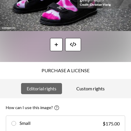
PURCHASE A LICENSE
Editorial rights
Custom rights
How can I use this image?
Small
$175.00