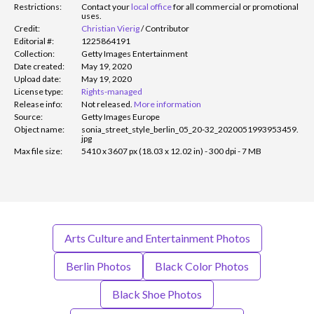
Restrictions:
Contact your
local office
for all commercial or promotional
uses.
Credit:
Christian Vierig
/
Contributor
Editorial #:
1225864191
Collection:
Getty Images Entertainment
Date created:
May 19, 2020
Upload date:
May 19, 2020
License type:
Rights-managed
Release info:
Not released.
More information
Source:
Getty Images Europe
Object name:
sonia_street_style_berlin_05_20-32_2020051993953459.
jpg
Max file size:
5410 x 3607 px (18.03 x 12.02 in) - 300 dpi - 7 MB
Arts Culture and Entertainment Photos
Berlin Photos
Black Color Photos
Black Shoe Photos