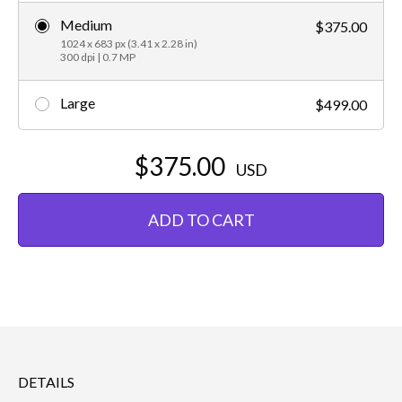
Medium
$375.00
1024 x 683 px (3.41 x 2.28 in)
300 dpi | 0.7 MP
Large
$499.00
$375.00
USD
ADD TO CART
DETAILS