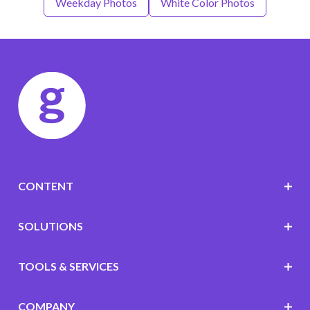
Weekday Photos
White Color Photos
CONTENT
SOLUTIONS
TOOLS & SERVICES
COMPANY