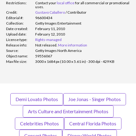
Restrictions:
Contact your
local office
for all commercial or promotional
uses.
Credit:
Gustavo Caballero
/
Contributor
Editorial #:
96600434
Collection:
Getty Images Entertainment
Date created:
February 11, 2010
Upload date:
February 12, 2010
License type:
Rights-managed
Release info:
Not released.
More information
Source:
Getty Images North America
Object name:
59556067
Max file size:
3000 x 1684 px (10.00 x 5.61 in) - 300 dpi - 429 KB
Demi Lovato Photos
Joe Jonas - Singer Photos
Arts Culture and Entertainment Photos
Celebrities Photos
Central Florida Photos
Concert Photos
Disney World Photos