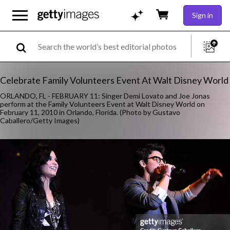
Sign in
Celebrate Family Volunteers Event At Walt Disney World
ORLANDO, FL - FEBRUARY 11: Singer Demi Lovato and Joe Jonas
perform at the Family Volunteers Event at Walt Disney World on
February 11, 2010 in Orlando, Florida. (Photo by Gustavo
Caballero/Getty Images)