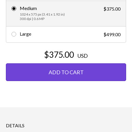
Medium
$375.00
1024 x 575 px (3.41 x 1.92 in)
300 dpi | 0.6 MP
Large
$499.00
$375.00
USD
ADD TO CART
DETAILS