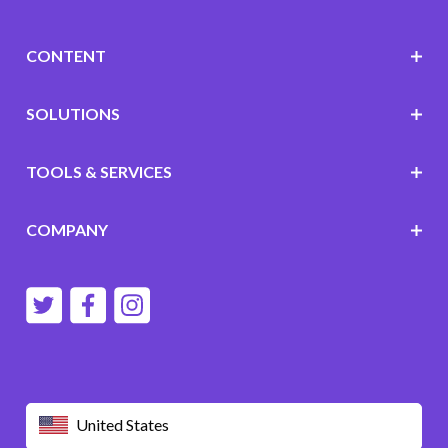
CONTENT
SOLUTIONS
TOOLS & SERVICES
COMPANY
United States