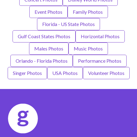
Event Photos
Family Photos
Florida - US State Photos
Gulf Coast States Photos
Horizontal Photos
Males Photos
Music Photos
Orlando - Florida Photos
Performance Photos
Singer Photos
USA Photos
Volunteer Photos