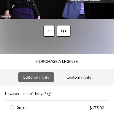
PURCHASE A LICENSE
Editorial rights
Custom rights
How can I use this image?
Small
$175.00