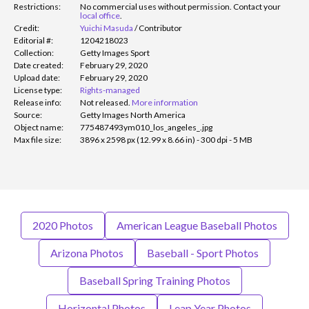
Restrictions:
No commercial uses without permission. Contact your
local office
.
Credit:
Yuichi Masuda
/
Contributor
Editorial #:
1204218023
Collection:
Getty Images Sport
Date created:
February 29, 2020
Upload date:
February 29, 2020
License type:
Rights-managed
Release info:
Not released.
More information
Source:
Getty Images North America
Object name:
775487493ym010_los_angeles_.jpg
Max file size:
3896 x 2598 px (12.99 x 8.66 in) - 300 dpi - 5 MB
2020 Photos
American League Baseball Photos
Arizona Photos
Baseball - Sport Photos
Baseball Spring Training Photos
Horizontal Photos
Leap Year Photos