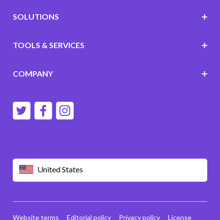
SOLUTIONS
TOOLS & SERVICES
COMPANY
United States
Website terms
Editorial policy
Privacy policy
License