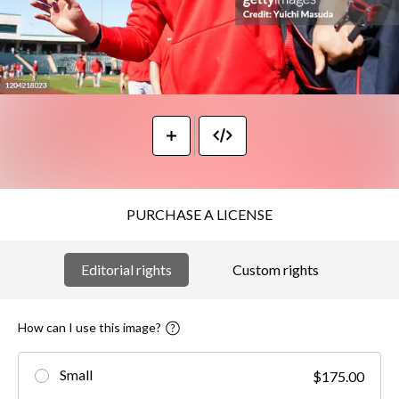
PURCHASE A LICENSE
Editorial rights
Custom rights
How can I use this image?
Small
$175.00