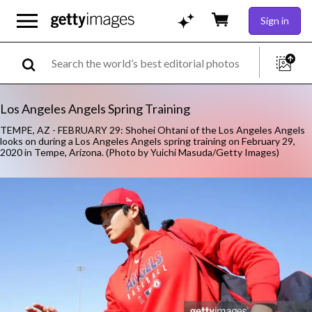
Sign in
Los Angeles Angels Spring Training
TEMPE, AZ - FEBRUARY 29: Shohei Ohtani of the Los Angeles Angels
looks on during a Los Angeles Angels spring training on February 29,
2020 in Tempe, Arizona. (Photo by Yuichi Masuda/Getty Images)