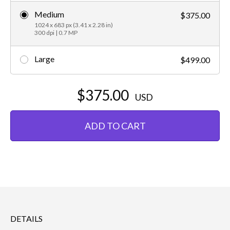
Medium
$375.00
1024 x 683 px (3.41 x 2.28 in)
300 dpi | 0.7 MP
Large
$499.00
$375.00
USD
ADD TO CART
DETAILS