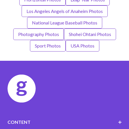
Los Angeles Angels of Anaheim Photos
National League Baseball Photos
Photography Photos
Shohei Ohtani Photos
Sport Photos
USA Photos
CONTENT