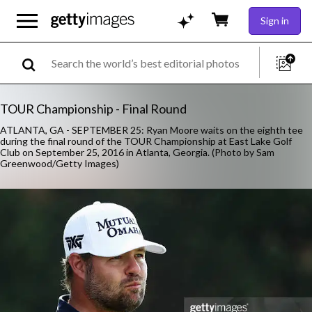
Sign in
TOUR Championship - Final Round
ATLANTA, GA - SEPTEMBER 25: Ryan Moore waits on the eighth tee
during the final round of the TOUR Championship at East Lake Golf
Club on September 25, 2016 in Atlanta, Georgia. (Photo by Sam
Greenwood/Getty Images)