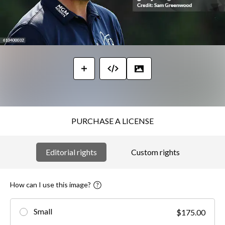
PURCHASE A LICENSE
Editorial rights
Custom rights
How can I use this image?
Small
$175.00