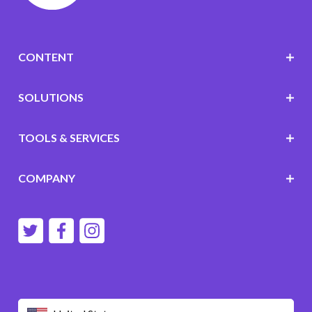
CONTENT
SOLUTIONS
TOOLS & SERVICES
COMPANY