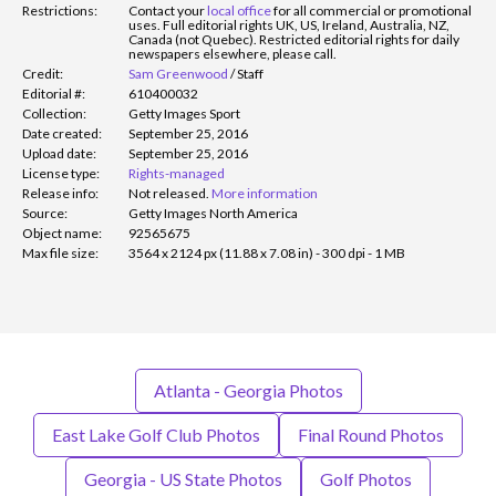
Restrictions:
Contact your
local office
for all commercial or promotional
uses. Full editorial rights UK, US, Ireland, Australia, NZ,
Canada (not Quebec). Restricted editorial rights for daily
newspapers elsewhere, please call.
Credit:
Sam Greenwood
/
Staff
Editorial #:
610400032
Collection:
Getty Images Sport
Date created:
September 25, 2016
Upload date:
September 25, 2016
License type:
Rights-managed
Release info:
Not released.
More information
Source:
Getty Images North America
Object name:
92565675
Max file size:
3564 x 2124 px (11.88 x 7.08 in) - 300 dpi - 1 MB
Atlanta - Georgia Photos
East Lake Golf Club Photos
Final Round Photos
Georgia - US State Photos
Golf Photos