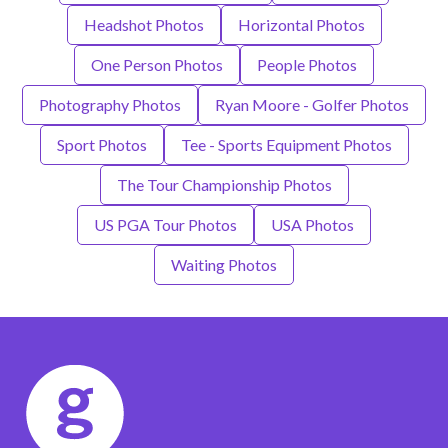
Headshot Photos
Horizontal Photos
One Person Photos
People Photos
Photography Photos
Ryan Moore - Golfer Photos
Sport Photos
Tee - Sports Equipment Photos
The Tour Championship Photos
US PGA Tour Photos
USA Photos
Waiting Photos