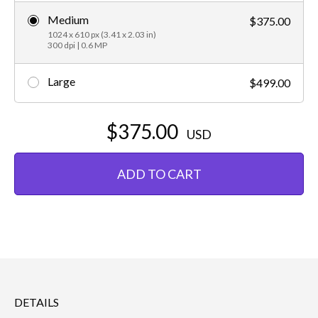
Medium
$375.00
1024 x 610 px (3.41 x 2.03 in)
300 dpi | 0.6 MP
Large
$499.00
$375.00
USD
ADD TO CART
DETAILS