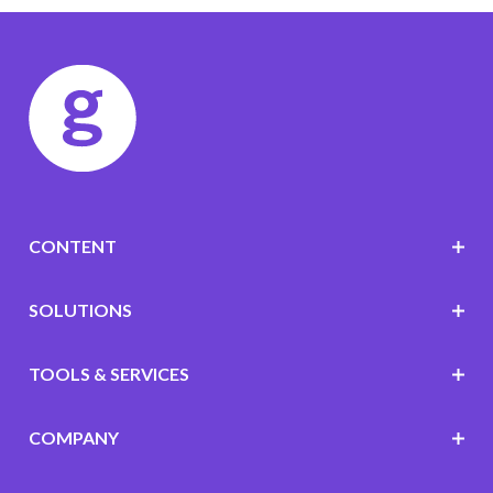
CONTENT
SOLUTIONS
TOOLS & SERVICES
COMPANY