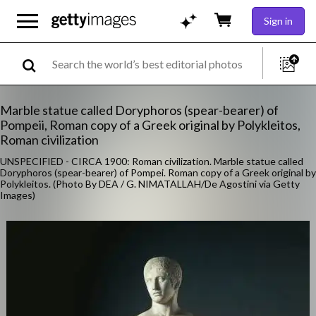
Sign in
Marble statue called Doryphoros (spear-bearer) of
Pompeii, Roman copy of a Greek original by Polykleitos,
Roman civilization
UNSPECIFIED - CIRCA 1900: Roman civilization. Marble statue called
Doryphoros (spear-bearer) of Pompei. Roman copy of a Greek original by
Polykleitos. (Photo By DEA / G. NIMATALLAH/De Agostini via Getty
Images)