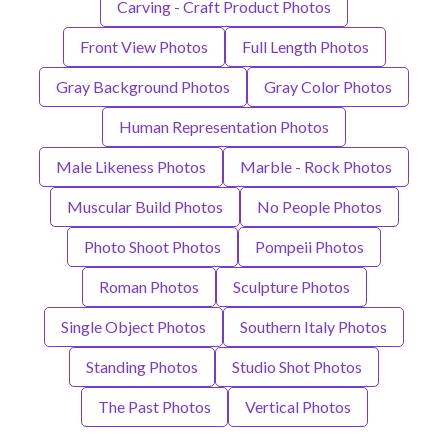
Carving - Craft Product Photos
Front View Photos
Full Length Photos
Gray Background Photos
Gray Color Photos
Human Representation Photos
Male Likeness Photos
Marble - Rock Photos
Muscular Build Photos
No People Photos
Photo Shoot Photos
Pompeii Photos
Roman Photos
Sculpture Photos
Single Object Photos
Southern Italy Photos
Standing Photos
Studio Shot Photos
The Past Photos
Vertical Photos