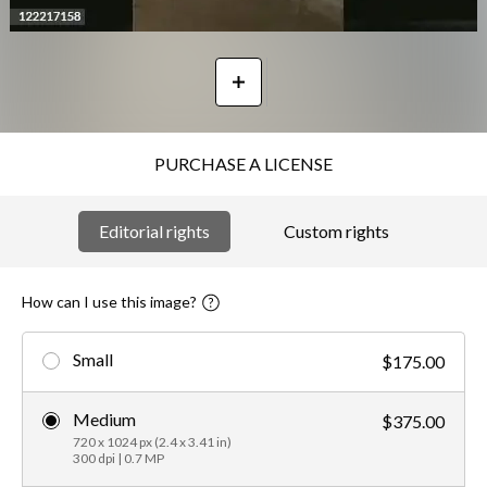
PURCHASE A LICENSE
Editorial rights
Custom rights
How can I use this image?
Small
$175.00
Medium
$375.00
720 x 1024 px (2.4 x 3.41 in)
300 dpi | 0.7 MP