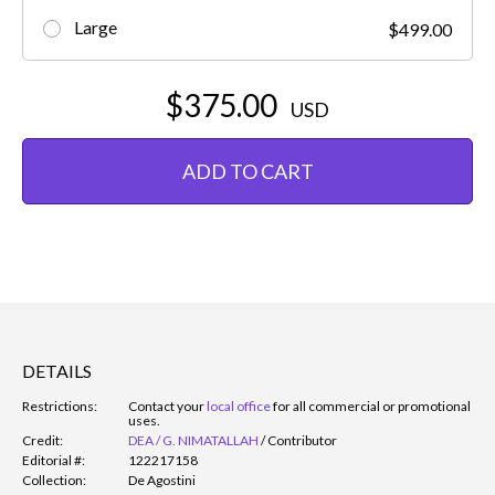
Large
$499.00
$375.00
USD
ADD TO CART
DETAILS
Restrictions:
Contact your
local office
for all commercial or promotional
uses.
Credit:
DEA / G. NIMATALLAH
/
Contributor
Editorial #:
122217158
Collection:
De Agostini