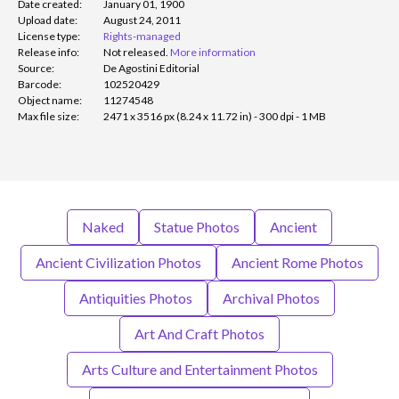
Date created:
January 01, 1900
Upload date:
August 24, 2011
License type:
Rights-managed
Release info:
Not released.
More information
Source:
De Agostini Editorial
Barcode:
102520429
Object name:
11274548
Max file size:
2471 x 3516 px (8.24 x 11.72 in) - 300 dpi - 1 MB
Naked
Statue Photos
Ancient
Ancient Civilization Photos
Ancient Rome Photos
Antiquities Photos
Archival Photos
Art And Craft Photos
Arts Culture and Entertainment Photos