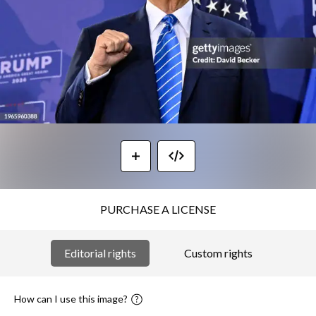
PURCHASE A LICENSE
Editorial rights
Custom rights
How can I use this image?