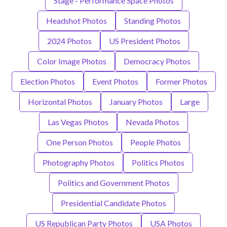
Stage - Performance Space Photos
Headshot Photos
Standing Photos
2024 Photos
US President Photos
Color Image Photos
Democracy Photos
Election Photos
Event Photos
Former Photos
Horizontal Photos
January Photos
Large
Las Vegas Photos
Nevada Photos
One Person Photos
People Photos
Photography Photos
Politics Photos
Politics and Government Photos
Presidential Candidate Photos
US Republican Party Photos
USA Photos