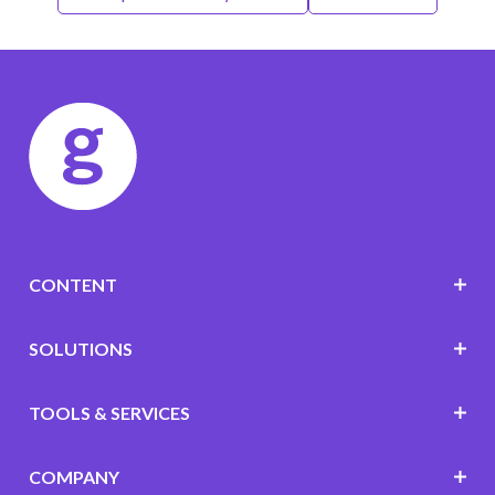
CONTENT
SOLUTIONS
TOOLS & SERVICES
COMPANY