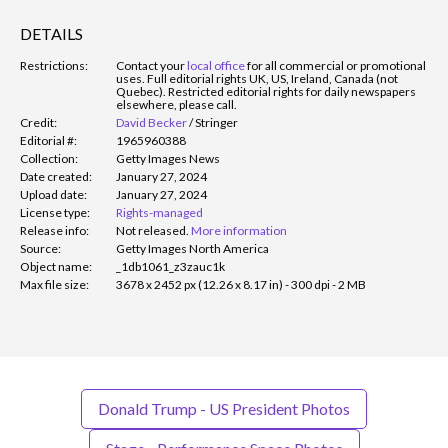
DETAILS
Restrictions:
Contact your
local office
for all commercial or promotional
uses. Full editorial rights UK, US, Ireland, Canada (not
Quebec). Restricted editorial rights for daily newspapers
elsewhere, please call.
Credit:
David Becker
/
Stringer
Editorial #:
1965960388
Collection:
Getty Images News
Date created:
January 27, 2024
Upload date:
January 27, 2024
License type:
Rights-managed
Release info:
Not released.
More information
Source:
Getty Images North America
Object name:
_1db1061_z3zauc1k
Max file size:
3678 x 2452 px (12.26 x 8.17 in) - 300 dpi - 2 MB
Donald Trump - US President Photos