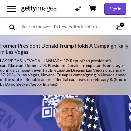
Sign in
Former President Donald Trump Holds A Campaign Rally
In Las Vegas
LAS VEGAS, NEVADA - JANUARY 27: Republican presidential
candidate and former U.S. President Donald Trump stands on stage
during a campaign event at Big League Dreams Las Vegas on January
27, 2024 in Las Vegas, Nevada. Trump is campaigning in Nevada ahead
of the state’s Republican presidential caucuses on February 8. (Photo
by David Becker/Getty Images)