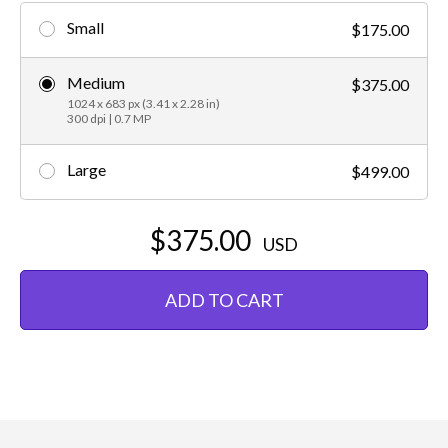
Small
$175.00
Medium
$375.00
1024 x 683 px (3.41 x 2.28 in)
300 dpi | 0.7 MP
Large
$499.00
$375.00
USD
ADD TO CART