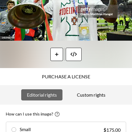
PURCHASE A LICENSE
Editorial rights
Custom rights
How can I use this image?
Small
$175.00