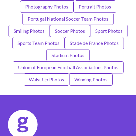
Photography Photos
Portrait Photos
Portugal National Soccer Team Photos
Smiling Photos
Soccer Photos
Sport Photos
Sports Team Photos
Stade de France Photos
Stadium Photos
Union of European Football Associations Photos
Waist Up Photos
Winning Photos