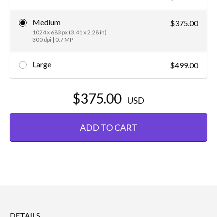
Medium
$375.00
1024 x 683 px (3.41 x 2.28 in)
300 dpi | 0.7 MP
Large
$499.00
$375.00
USD
ADD TO CART
DETAILS