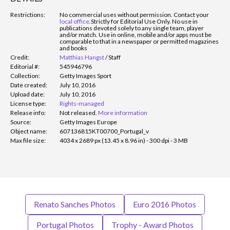
Restrictions:
No commercial uses without permission. Contact your
local office
.
Strictly for Editorial Use Only. No use in
publications devoted solely to any single team, player
and/or match. Use in online, mobile and/or apps must be
comparable to that in a newspaper or permitted magazines
and books
Credit:
Matthias Hangst
/
Staff
Editorial #:
545946796
Collection:
Getty Images Sport
Date created:
July 10, 2016
Upload date:
July 10, 2016
License type:
Rights-managed
Release info:
Not released.
More information
Source:
Getty Images Europe
Object name:
607136815KT00700_Portugal_v
Max file size:
4034 x 2689 px (13.45 x 8.96 in) - 300 dpi - 3 MB
Renato Sanches Photos
Euro 2016 Photos
Portugal Photos
Trophy - Award Photos