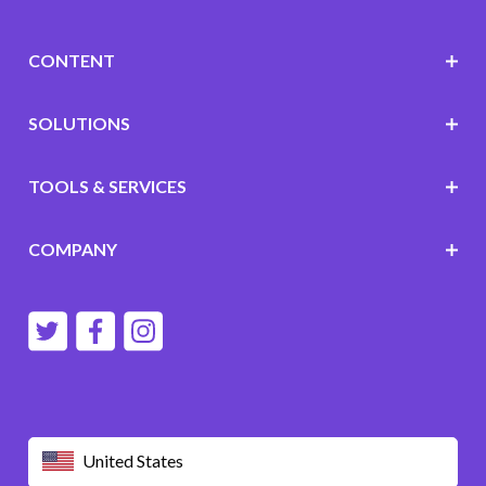
CONTENT
SOLUTIONS
TOOLS & SERVICES
COMPANY
United States