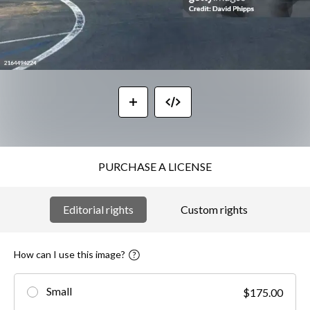
PURCHASE A LICENSE
Editorial rights
Custom rights
How can I use this image?
Small
$175.00