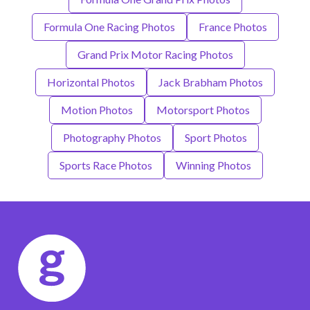
Formula One Racing Photos
France Photos
Grand Prix Motor Racing Photos
Horizontal Photos
Jack Brabham Photos
Motion Photos
Motorsport Photos
Photography Photos
Sport Photos
Sports Race Photos
Winning Photos