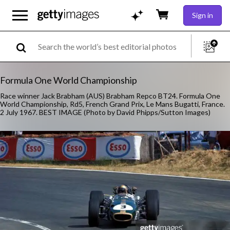
Sign in
Formula One World Championship
Race winner Jack Brabham (AUS) Brabham Repco BT24. Formula One
World Championship, Rd5, French Grand Prix, Le Mans Bugatti, France.
2 July 1967. BEST IMAGE (Photo by David Phipps/Sutton Images)