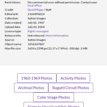
Restrictions:
No commercial uses without permission. Contact your
local office
.
Credit:
David Phipps
/
Staff
Editorial #:
2164494224
Collection:
Sutton Images
Date created:
July 02, 1967
Upload date:
July 30, 2024
License type:
Rights-managed
Release info:
Not released.
More information
Source:
Sutton Images
Object name:
1016167807
Max file size:
3650 x 2398 px (12.17 x 7.99 in) - 300 dpi - 2 MB
1960-1969 Photos
Activity Photos
Archival Photos
Bugatti Circuit Photos
Color Image Photos
Formula One Grand Prix Photos