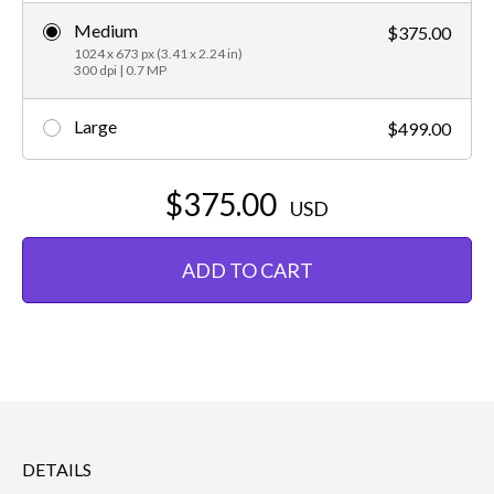
Medium
$375.00
1024 x 673 px (3.41 x 2.24 in)
300 dpi | 0.7 MP
Large
$499.00
$375.00
USD
ADD TO CART
DETAILS