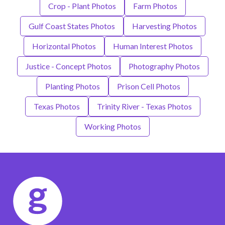
Crop - Plant Photos
Farm Photos
Gulf Coast States Photos
Harvesting Photos
Horizontal Photos
Human Interest Photos
Justice - Concept Photos
Photography Photos
Planting Photos
Prison Cell Photos
Texas Photos
Trinity River - Texas Photos
Working Photos