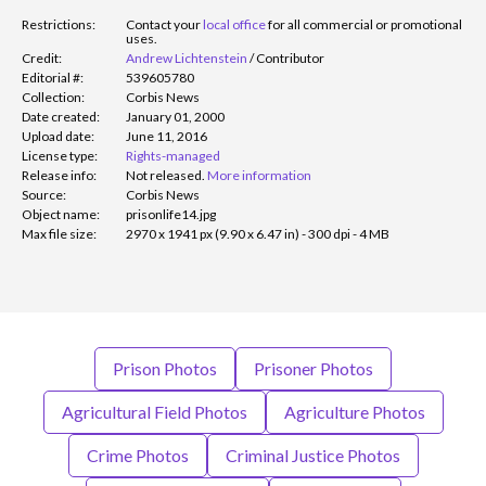
Restrictions:
Contact your
local office
for all commercial or promotional
uses.
Credit:
Andrew Lichtenstein
/
Contributor
Editorial #:
539605780
Collection:
Corbis News
Date created:
January 01, 2000
Upload date:
June 11, 2016
License type:
Rights-managed
Release info:
Not released.
More information
Source:
Corbis News
Object name:
prisonlife14.jpg
Max file size:
2970 x 1941 px (9.90 x 6.47 in) - 300 dpi - 4 MB
Prison Photos
Prisoner Photos
Agricultural Field Photos
Agriculture Photos
Crime Photos
Criminal Justice Photos