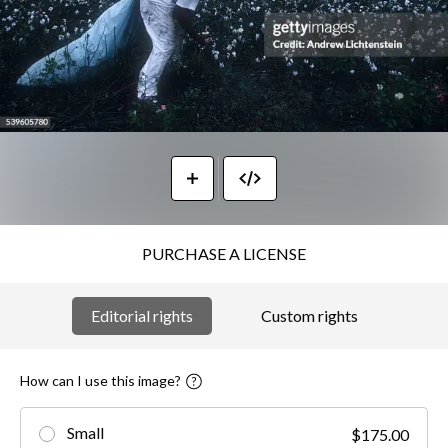
PURCHASE A LICENSE
Editorial rights
Custom rights
How can I use this image?
Small
$175.00