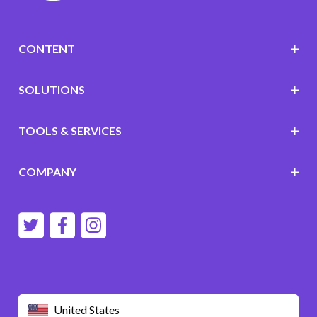
CONTENT
SOLUTIONS
TOOLS & SERVICES
COMPANY
United States