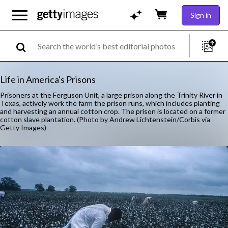
Sign in
Life in America's Prisons
Prisoners at the Ferguson Unit, a large prison along the Trinity River in
Texas, actively work the farm the prison runs, which includes planting
and harvesting an annual cotton crop. The prison is located on a former
cotton slave plantation. (Photo by Andrew Lichtenstein/Corbis via
Getty Images)