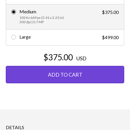
Medium
$375.00
1024 x 669 px (3.41 x 2.23 in)
300 dpi | 0.7 MP
Large
$499.00
$375.00
USD
ADD TO CART
DETAILS