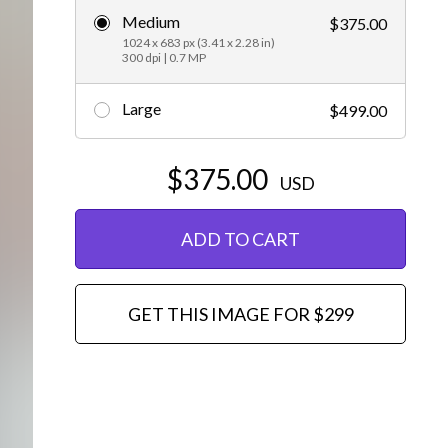
Medium
$375.00
Editorial
1024 x 683 px (3.41 x 2.28 in)
300 dpi | 0.7 MP
Large
$499.00
$375.00
USD
ADD TO CART
GET THIS IMAGE FOR $299