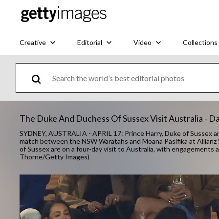
Creative
Editorial
Video
Collections
The Duke And Duchess Of Sussex Visit Australia - Da
SYDNEY, AUSTRALIA - APRIL 17: Prince Harry, Duke of Sussex a
match between the NSW Waratahs and Moana Pasifika at Allianz S
of Sussex are on a four-day visit to Australia, with engagement
Thorne/Getty Images)