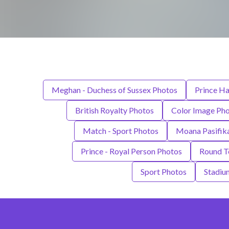
Meghan - Duchess of Sussex Photos
Prince Ha
British Royalty Photos
Color Image Ph
Match - Sport Photos
Moana Pasifik
Prince - Royal Person Photos
Round T
Sport Photos
Stadiu