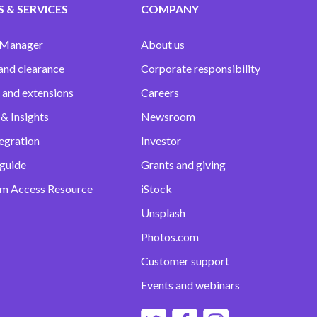
 & SERVICES
COMPANY
 Manager
About us
and clearance
Corporate responsibility
 and extensions
Careers
& Insights
Newsroom
egration
Investor
 guide
Grants and giving
m Access Resource
iStock
Unsplash
Photos.com
Customer support
Events and webinars