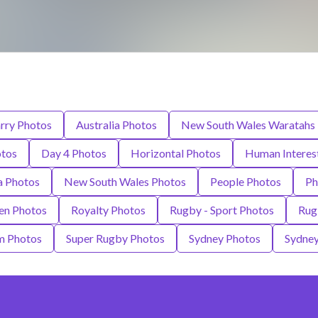
rry Photos
Australia Photos
New South Wales Waratahs
otos
Day 4 Photos
Horizontal Photos
Human Interes
a Photos
New South Wales Photos
People Photos
Ph
en Photos
Royalty Photos
Rugby - Sport Photos
Rug
m Photos
Super Rugby Photos
Sydney Photos
Sydney