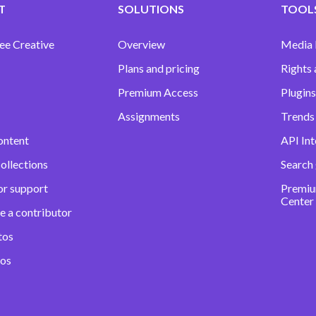
T
SOLUTIONS
TOOLS
ee Creative
Overview
Media
Plans and pricing
Rights 
Premium Access
Plugins
Assignments
Trends 
ontent
API Int
ollections
Search
or support
Premiu
Center
e a contributor
tos
eos