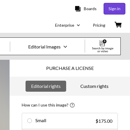
Boards
Sign in
Enterprise
Pricing
Editorial Images
Search by image
or video
Creative Images & Video
PURCHASE A LICENSE
Images
Editorial rights
Custom rights
Creative
Editorial
How can I use this image?
Video
Small
$175.00
Creative