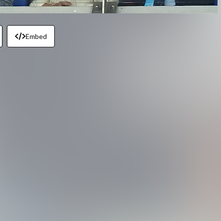
Embed