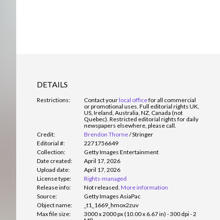
DETAILS
Restrictions:
Contact your
local office
for all commercial
or promotional uses. Full editorial rights UK,
US, Ireland, Australia, NZ, Canada (not
Quebec). Restricted editorial rights for daily
newspapers elsewhere, please call.
Credit:
Brendon Thorne
/
Stringer
Editorial #:
2271756649
Collection:
Getty Images Entertainment
Date created:
April 17, 2026
Upload date:
April 17, 2026
License type:
Rights-managed
Release info:
Not released.
More information
Source:
Getty Images AsiaPac
Object name:
_t1_1669_hmox2zuv
Max file size:
3000 x 2000 px (10.00 x 6.67 in) - 300 dpi - 2