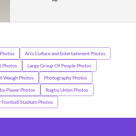
MB
 Photos
Arts Culture and Entertainment Photos
t Photos
Large Group Of People Photos
il Waugh Photos
Photography Photos
by Player Photos
Rugby Union Photos
 Football Stadium Photos