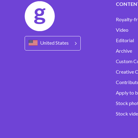
CONTEN
Royalty-fr
Video
Editorial
United States
Archive
Custom C
Creative C
Contribut
Apply to b
Stock pho
Stock vid