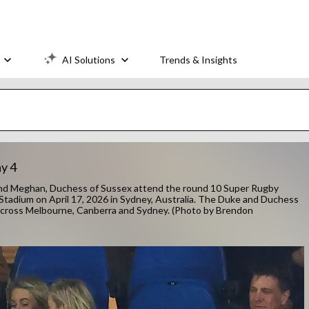
AI Solutions
Trends & Insights
y 4
nd Meghan, Duchess of Sussex attend the round 10 Super Rugby
tadium on April 17, 2026 in Sydney, Australia. The Duke and Duchess
s across Melbourne, Canberra and Sydney. (Photo by Brendon