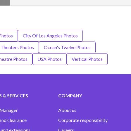
 Photos
City Of Los Angeles Photos
Theaters Photos
Ocean's Twelve Photos
heatre Photos
USA Photos
Vertical Photos
 & SERVICES
COMPANY
 Manager
About us
and clearance
Corporate responsibility
 and extensions
Careers