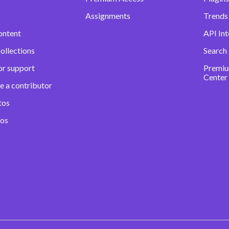
Assignments
Trends 
ontent
API Int
ollections
Search
or support
Premiu
Center
e a contributor
tos
eos