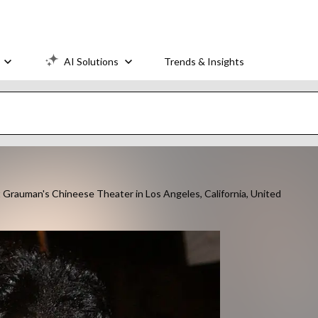
AI Solutions
Trends & Insights
t Grauman's Chineese Theater in Los Angeles, California, United