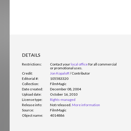
DETAILS
Restrictions:
Contact your
local office
for all commercial
or promotional uses.
Credit:
Jon Kopaloff
/
Contributor
Editorial #:
105583320
Collection:
FilmMagic
Date created:
December 08, 2004
Upload date:
October 16, 2010
License type:
Rights-managed
Release info:
Not released.
More information
Source:
FilmMagic
Object name:
4014886