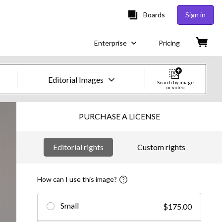
Boards
Sign in
Enterprise
Pricing
Editorial Images
Search by image
or video
Creative Images & Video
PURCHASE A LICENSE
Images
Editorial rights
Custom rights
Creative
Editorial
How can I use this image?
Video
Small
$175.00
Creative