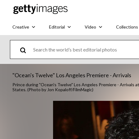
Creative
Editorial
Video
Collections
"Ocean's Twelve" Los Angeles Premiere - Arrivals
Prince during "Ocean's Twelve" Los Angeles Premiere - Arrivals a
States. (Photo by Jon Kopaloff/FilmMagic)