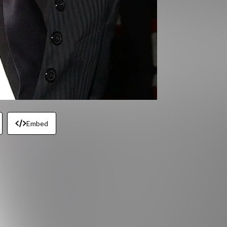
Embed