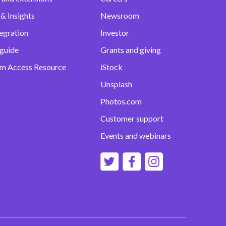
& Insights
Newsroom
egration
Investor
 guide
Grants and giving
m Access Resource
iStock
Unsplash
Photos.com
Customer support
Events and webinars