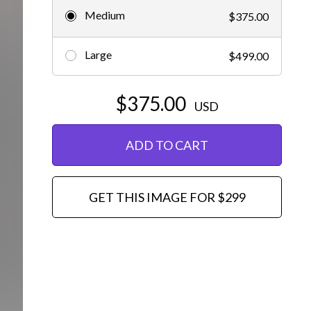
Medium
$375.00
Editorial
Large
$499.00
$375.00
USD
ADD TO CART
GET THIS IMAGE FOR $299