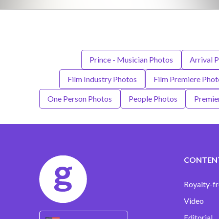
Prince - Musician Photos
Arrival 
Film Industry Photos
Film Premiere Phot
One Person Photos
People Photos
Premie
CONTEN
Royalty-fr
Video
Editorial