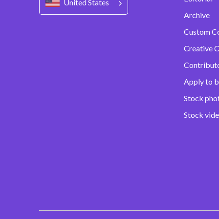
United States
Archive
Custom C
Creative C
Contribut
Apply to b
Stock pho
Stock vid