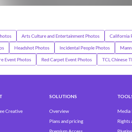
Photos
Arts Culture and Entertainment Photos
California
os
Headshot Photos
Incidental People Photos
Mann 
re Event Photos
Red Carpet Event Photos
TCL Chinese T
T
SOLUTIONS
TOOLS
ee Creative
Overview
Media
Plans and pricing
Rights 
Premium Access
Plugins