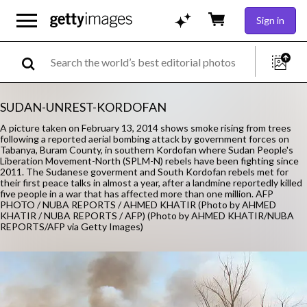
Sign in
SUDAN-UNREST-KORDOFAN
A picture taken on February 13, 2014 shows smoke rising from trees
following a reported aerial bombing attack by government forces on
Tabanya, Buram County, in southern Kordofan where Sudan People's
Liberation Movement-North (SPLM-N) rebels have been fighting since
2011. The Sudanese goverment and South Kordofan rebels met for
their first peace talks in almost a year, after a landmine reportedly killed
five people in a war that has affected more than one million. AFP
PHOTO / NUBA REPORTS / AHMED KHATIR (Photo by AHMED
KHATIR / NUBA REPORTS / AFP) (Photo by AHMED KHATIR/NUBA
REPORTS/AFP via Getty Images)