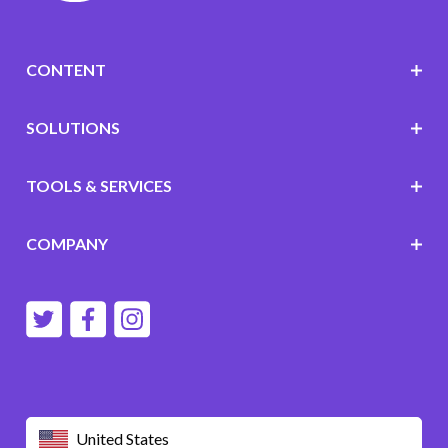
CONTENT
SOLUTIONS
TOOLS & SERVICES
COMPANY
United States