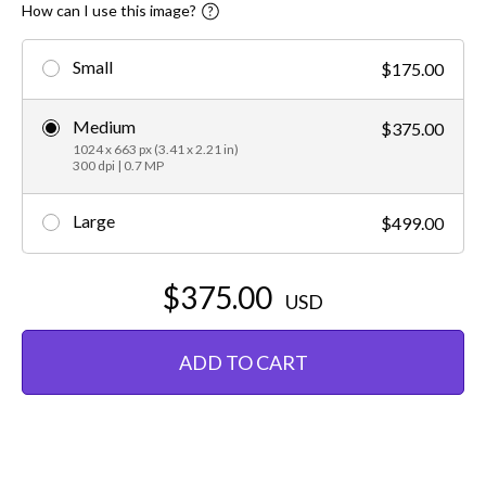
How can I use this image?
Small
$175.00
Medium
$375.00
1024 x 663 px (3.41 x 2.21 in)
300 dpi | 0.7 MP
Large
$499.00
$375.00
USD
ADD TO CART