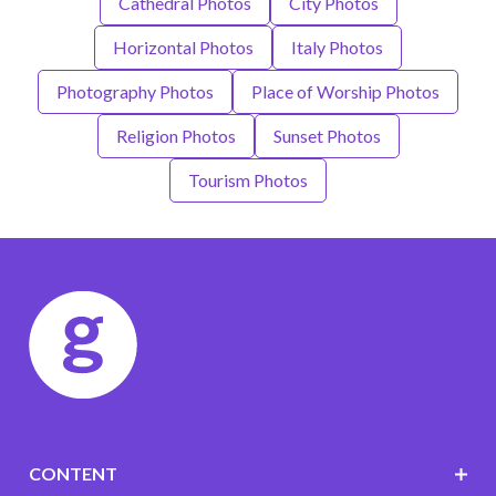
Cathedral Photos
City Photos
Horizontal Photos
Italy Photos
Photography Photos
Place of Worship Photos
Religion Photos
Sunset Photos
Tourism Photos
CONTENT