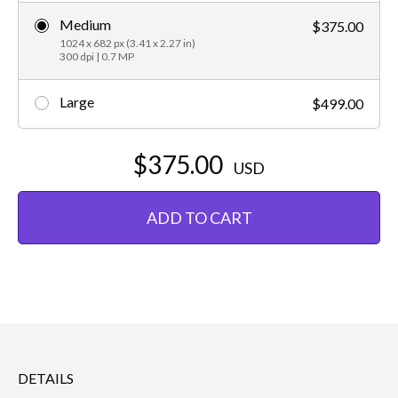
Medium
$375.00
1024 x 682 px (3.41 x 2.27 in)
300 dpi | 0.7 MP
Large
$499.00
$375.00
USD
ADD TO CART
DETAILS