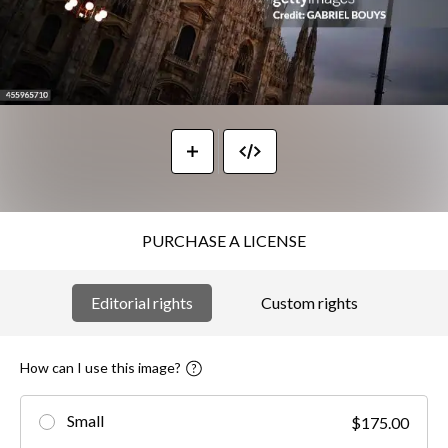
PURCHASE A LICENSE
Editorial rights
Custom rights
How can I use this image?
Small
$175.00