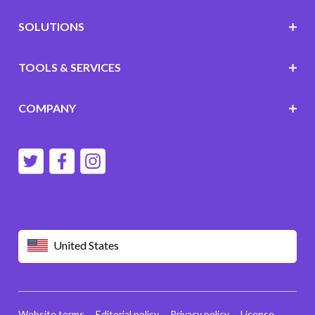
SOLUTIONS
TOOLS & SERVICES
COMPANY
United States
Website terms
Editorial policy
Privacy policy
License