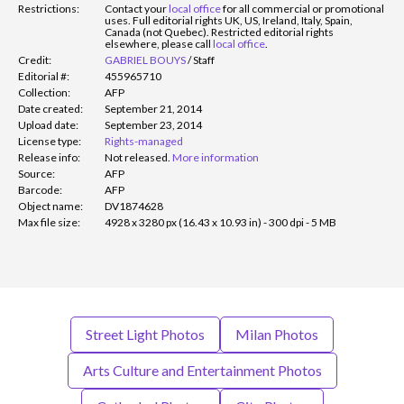
Restrictions:
Contact your
local office
for all commercial or promotional
uses. Full editorial rights UK, US, Ireland, Italy, Spain,
Canada (not Quebec). Restricted editorial rights
elsewhere, please call
local office
.
Credit:
GABRIEL BOUYS
/
Staff
Editorial #:
455965710
Collection:
AFP
Date created:
September 21, 2014
Upload date:
September 23, 2014
License type:
Rights-managed
Release info:
Not released.
More information
Source:
AFP
Barcode:
AFP
Object name:
DV1874628
Max file size:
4928 x 3280 px (16.43 x 10.93 in) - 300 dpi - 5 MB
Street Light Photos
Milan Photos
Arts Culture and Entertainment Photos