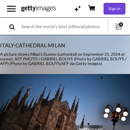
Sign in
ITALY-CATHEDRAL-MILAN
A picture shows Milan's Duomo (cathedral) on September 21, 2014 at
sunset. AFP PHOTO / GABRIEL BOUYS (Photo by GABRIEL BOUYS /
AFP) (Photo by GABRIEL BOUYS/AFP via Getty Images)