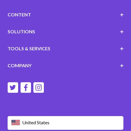
CONTENT
SOLUTIONS
TOOLS & SERVICES
COMPANY
United States