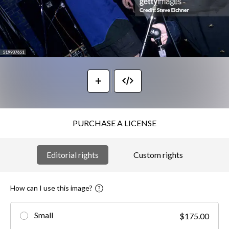
PURCHASE A LICENSE
Editorial rights
Custom rights
How can I use this image?
Small
$175.00