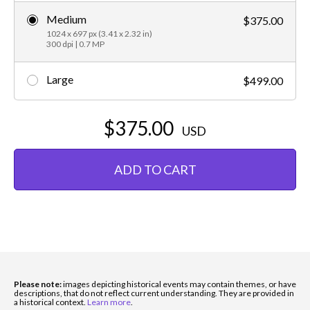
Medium
$375.00
1024 x 697 px (3.41 x 2.32 in)
300 dpi | 0.7 MP
Large
$499.00
$375.00
USD
ADD TO CART
Please note:
images depicting historical events may contain themes, or have
descriptions, that do not reflect current understanding. They are provided in
a historical context.
Learn more
.