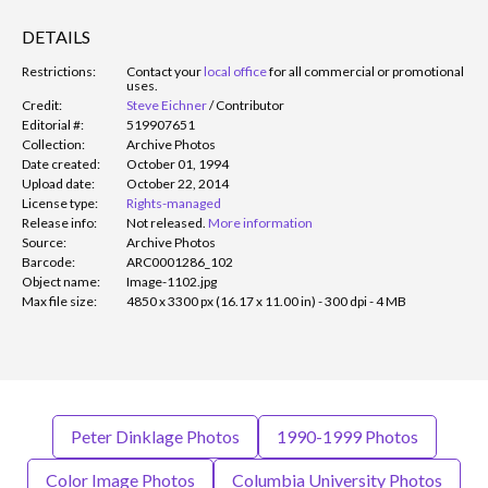
DETAILS
Restrictions:
Contact your
local office
for all commercial or promotional
uses.
Credit:
Steve Eichner
/
Contributor
Editorial #:
519907651
Collection:
Archive Photos
Date created:
October 01, 1994
Upload date:
October 22, 2014
License type:
Rights-managed
Release info:
Not released.
More information
Source:
Archive Photos
Barcode:
ARC0001286_102
Object name:
Image-1102.jpg
Max file size:
4850 x 3300 px (16.17 x 11.00 in) - 300 dpi - 4 MB
Peter Dinklage Photos
1990-1999 Photos
Color Image Photos
Columbia University Photos