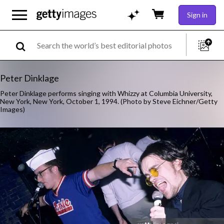
Sign in
Peter Dinklage
Peter Dinklage performs singing with Whizzy at Columbia University,
New York, New York, October 1, 1994. (Photo by Steve Eichner/Getty
Images)