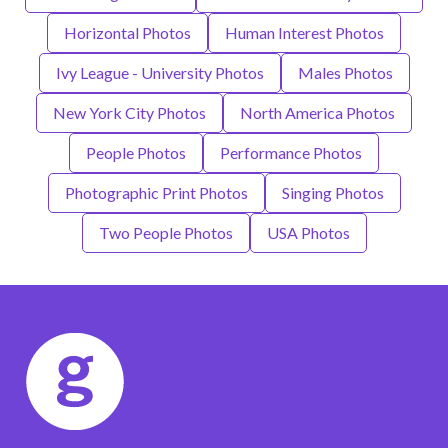
Horizontal Photos
Human Interest Photos
Ivy League - University Photos
Males Photos
New York City Photos
North America Photos
People Photos
Performance Photos
Photographic Print Photos
Singing Photos
Two People Photos
USA Photos