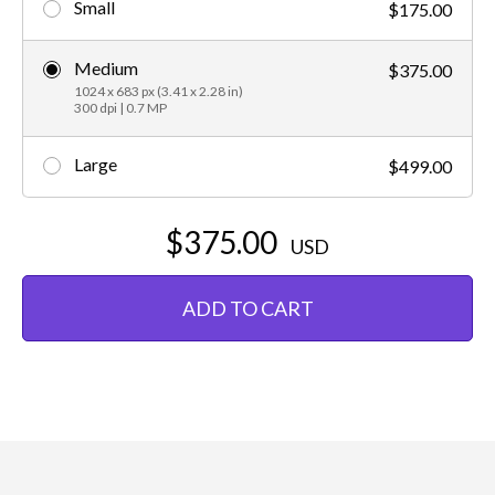
Small
$175.00
Medium
$375.00
1024 x 683 px (3.41 x 2.28 in)
300 dpi | 0.7 MP
Large
$499.00
$375.00
USD
ADD TO CART