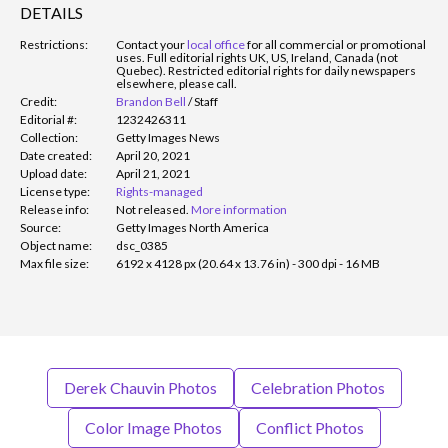
DETAILS
Restrictions:
Contact your
local office
for all commercial or promotional
uses. Full editorial rights UK, US, Ireland, Canada (not
Quebec). Restricted editorial rights for daily newspapers
elsewhere, please call.
Credit:
Brandon Bell
/
Staff
Editorial #:
1232426311
Collection:
Getty Images News
Date created:
April 20, 2021
Upload date:
April 21, 2021
License type:
Rights-managed
Release info:
Not released.
More information
Source:
Getty Images North America
Object name:
dsc_0385
Max file size:
6192 x 4128 px (20.64 x 13.76 in) - 300 dpi - 16 MB
Derek Chauvin Photos
Celebration Photos
Color Image Photos
Conflict Photos