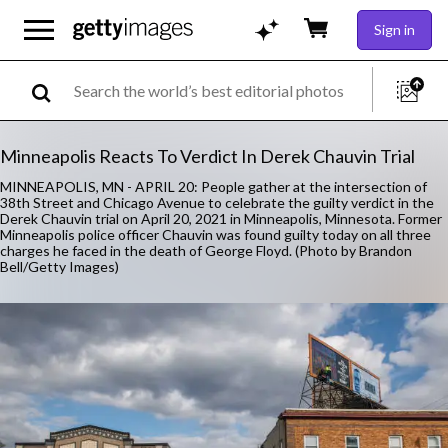
Sign in
Minneapolis Reacts To Verdict In Derek Chauvin Trial
MINNEAPOLIS, MN - APRIL 20: People gather at the intersection of
38th Street and Chicago Avenue to celebrate the guilty verdict in the
Derek Chauvin trial on April 20, 2021 in Minneapolis, Minnesota. Former
Minneapolis police officer Chauvin was found guilty today on all three
charges he faced in the death of George Floyd. (Photo by Brandon
Bell/Getty Images)