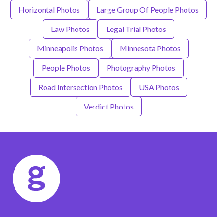
Horizontal Photos
Large Group Of People Photos
Law Photos
Legal Trial Photos
Minneapolis Photos
Minnesota Photos
People Photos
Photography Photos
Road Intersection Photos
USA Photos
Verdict Photos