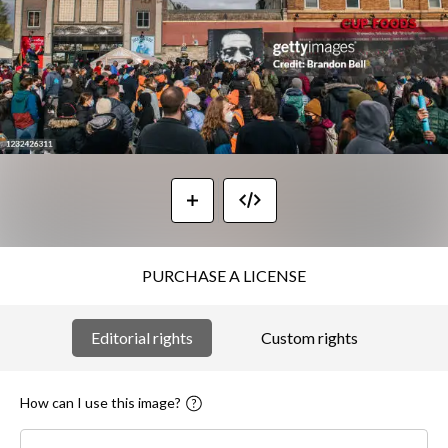
PURCHASE A LICENSE
Editorial rights
Custom rights
How can I use this image?