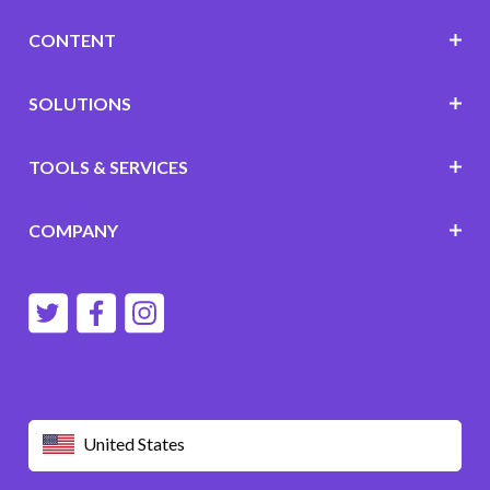
CONTENT
SOLUTIONS
TOOLS & SERVICES
COMPANY
United States