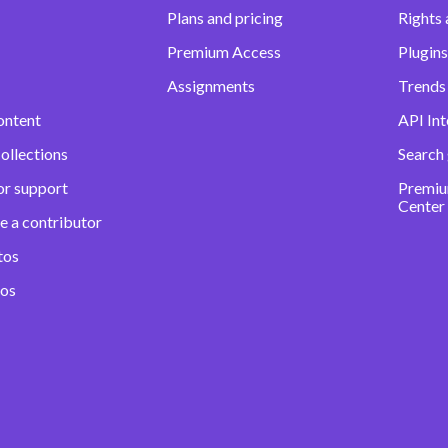
Plans and pricing
Rights 
Premium Access
Plugins
Assignments
Trends 
ontent
API Int
ollections
Search
or support
Premiu
Center
e a contributor
tos
eos