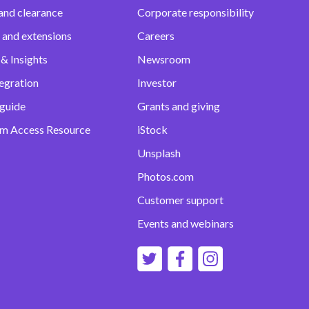
and clearance
Corporate responsibility
 and extensions
Careers
& Insights
Newsroom
egration
Investor
 guide
Grants and giving
m Access Resource
iStock
Unsplash
Photos.com
Customer support
Events and webinars