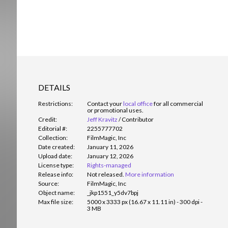
DETAILS
Restrictions:
Contact your
local office
for all commercial
or promotional uses.
Credit:
Jeff Kravitz
/
Contributor
Editorial #:
2255777702
Collection:
FilmMagic, Inc
Date created:
January 11, 2026
Upload date:
January 12, 2026
License type:
Rights-managed
Release info:
Not released.
More information
Source:
FilmMagic, Inc
Object name:
_jkp1551_y5dv7bpj
Max file size:
5000 x 3333 px (16.67 x 11.11 in) - 300 dpi -
3 MB