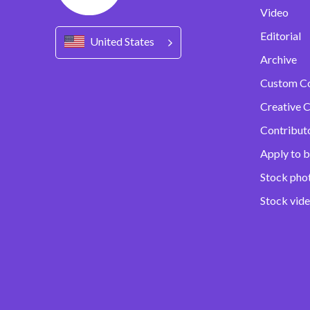
Video
Editorial
United States
Archive
Custom C
Creative C
Contribut
Apply to b
Stock pho
Stock vid