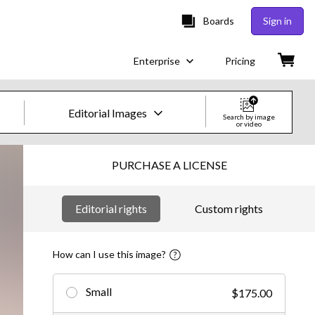
Boards
Sign in
Enterprise
Pricing
Editorial Images
Search by image
or video
Creative Images & Video
PURCHASE A LICENSE
Images
Editorial rights
Custom rights
Creative
Editorial
How can I use this image?
Video
Small
$175.00
Creative