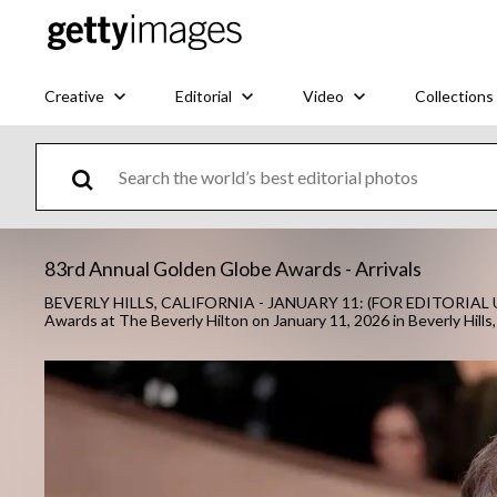
Creative
Editorial
Video
Collections
83rd Annual Golden Globe Awards - Arrivals
BEVERLY HILLS, CALIFORNIA - JANUARY 11: (FOR EDITORIAL US
Awards at The Beverly Hilton on January 11, 2026 in Beverly Hills, 