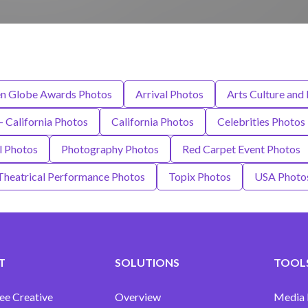
en Globe Awards Photos
Arrival Photos
Arts Culture and
 - California Photos
California Photos
Celebrities Photos
l Photos
Photography Photos
Red Carpet Event Photos
Theatrical Performance Photos
Topix Photos
USA Photo
T
SOLUTIONS
TOOLS
ee Creative
Overview
Media