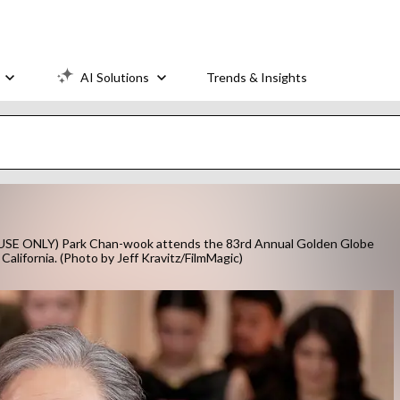
AI Solutions
Trends & Insights
E ONLY) Park Chan-wook attends the 83rd Annual Golden Globe
California. (Photo by Jeff Kravitz/FilmMagic)