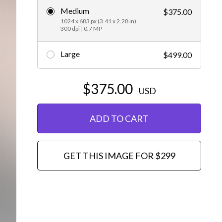
Medium
$375.00
Editorial
1024 x 683 px (3.41 x 2.28 in)
300 dpi | 0.7 MP
Large
$499.00
$375.00
USD
ADD TO CART
GET THIS IMAGE FOR $299