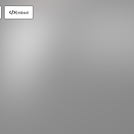
Embed