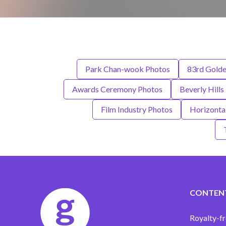
Park Chan-wook Photos
83rd Gold
Awards Ceremony Photos
Beverly Hills
Film Industry Photos
Horizonta
CONTEN
Royalty-fr