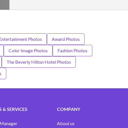
 Entertainment Photos
Award Photos
Color Image Photos
Fashion Photos
The Beverly Hilton Hotel Photos
s
 & SERVICES
COMPANY
 Manager
About us