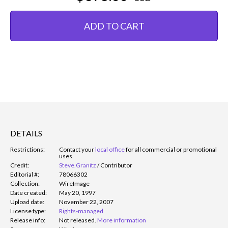
ADD TO CART
DETAILS
Restrictions:
Contact your
local office
for all commercial or promotional
uses.
Credit:
Steve.Granitz
/
Contributor
Editorial #:
78066302
Collection:
WireImage
Date created:
May 20, 1997
Upload date:
November 22, 2007
License type:
Rights-managed
Release info:
Not released.
More information