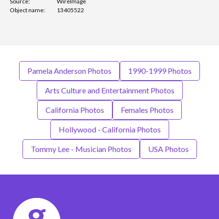
Source:
WireImage
Object name:
13405522
Pamela Anderson Photos
1990-1999 Photos
Arts Culture and Entertainment Photos
California Photos
Females Photos
Hollywood - California Photos
Tommy Lee - Musician Photos
USA Photos