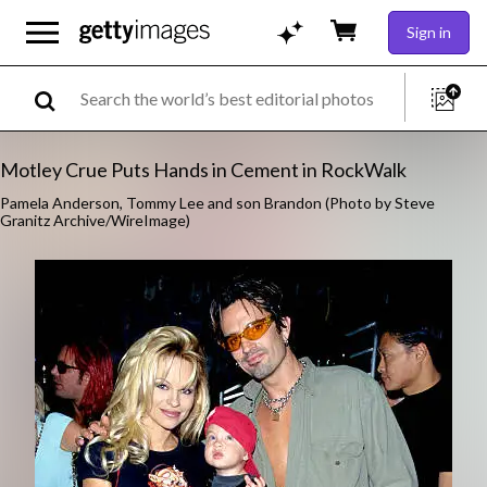
Sign in
Motley Crue Puts Hands in Cement in RockWalk
Pamela Anderson, Tommy Lee and son Brandon (Photo by Steve
Granitz Archive/WireImage)