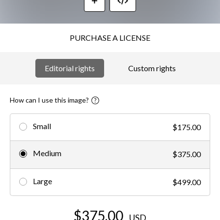
PURCHASE A LICENSE
Editorial rights
Custom rights
How can I use this image?
Small
$175.00
Medium
$375.00
Large
$499.00
$375.00
USD