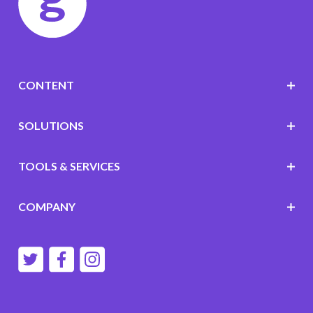
CONTENT
SOLUTIONS
TOOLS & SERVICES
COMPANY