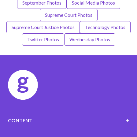
September Photos
Social Media Photos
Supreme Court Photos
Supreme Court Justice Photos
Technology Photos
Twitter Photos
Wednesday Photos
CONTENT