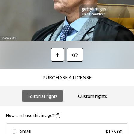
PURCHASE A LICENSE
Editorial rights
Custom rights
How can I use this image?
Small
$175.00