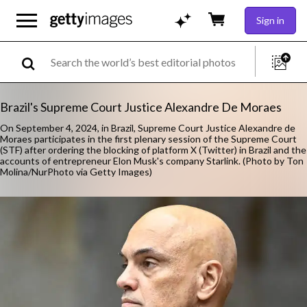
Sign in
Brazil's Supreme Court Justice Alexandre De Moraes
On September 4, 2024, in Brazil, Supreme Court Justice Alexandre de
Moraes participates in the first plenary session of the Supreme Court
(STF) after ordering the blocking of platform X (Twitter) in Brazil and the
accounts of entrepreneur Elon Musk's company Starlink. (Photo by Ton
Molina/NurPhoto via Getty Images)