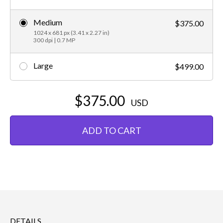
Medium
$375.00
1024 x 681 px (3.41 x 2.27 in)
300 dpi | 0.7 MP
Large
$499.00
$375.00
USD
ADD TO CART
DETAILS