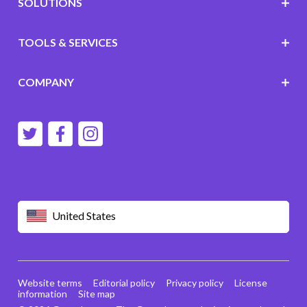
SOLUTIONS
TOOLS & SERVICES
COMPANY
United States
Website terms
Editorial policy
Privacy policy
License
information
Site map