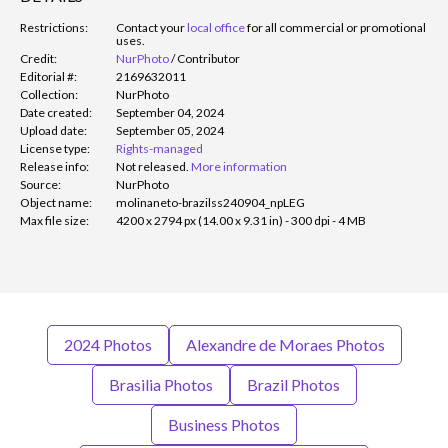
Restrictions:
Contact your
local office
for all commercial or promotional
uses.
Credit:
NurPhoto
/
Contributor
Editorial #:
2169632011
Collection:
NurPhoto
Date created:
September 04, 2024
Upload date:
September 05, 2024
License type:
Rights-managed
Release info:
Not released.
More information
Source:
NurPhoto
Object name:
molinaneto-brazilss240904_npLEG
Max file size:
4200 x 2794 px (14.00 x 9.31 in) - 300 dpi - 4 MB
2024 Photos
Alexandre de Moraes Photos
Brasilia Photos
Brazil Photos
Business Photos