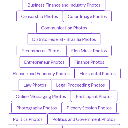
Business Finance and Industry Photos
Censorship Photos
Color Image Photos
Communication Photos
Distrito Federal - Brasilia Photos
E-commerce Photos
Elon Musk Photos
Entrepreneur Photos
Finance Photos
Finance and Economy Photos
Horizontal Photos
Law Photos
Legal Proceeding Photos
Online Messaging Photos
Participant Photos
Photography Photos
Plenary Session Photos
Politics Photos
Politics and Government Photos