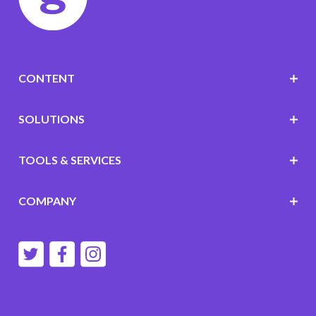
CONTENT
SOLUTIONS
TOOLS & SERVICES
COMPANY