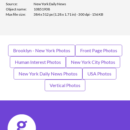
Source:
New York Daily News
Object name:
10851938
Max file size:
384 x 512 px (1.28 x 1.71 in) - 300 dpi - 156 KB
Brooklyn - New York Photos
Front Page Photos
Human Interest Photos
New York City Photos
New York Daily News Photos
USA Photos
Vertical Photos