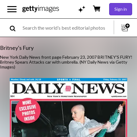
Sign in
Britney's Fury
New York Daily News front page February 23, 2007 BRITNEY'S FURY!
Britney Spears Attacks car with umbrella. (NY Daily News via Getty
Images)