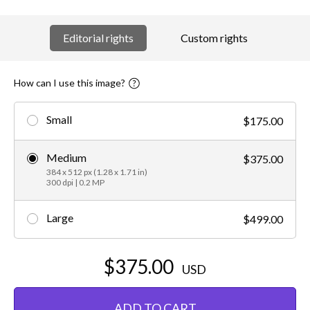
Editorial rights
Custom rights
How can I use this image?
Small
$175.00
Medium
$375.00
384 x 512 px (1.28 x 1.71 in)
300 dpi | 0.2 MP
Large
$499.00
$375.00
USD
ADD TO CART