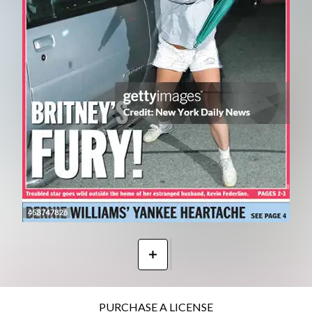
PURCHASE A LICENSE