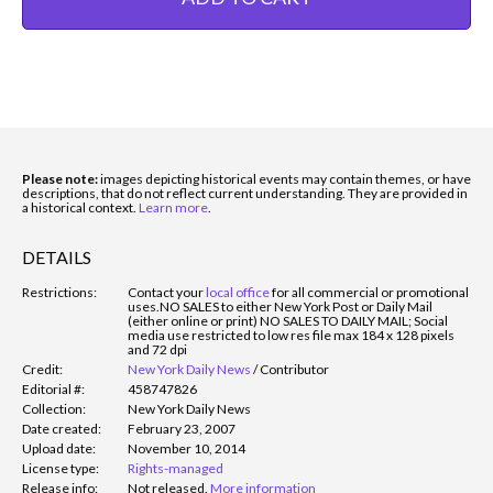
Please note:
images depicting historical events may contain themes, or have
descriptions, that do not reflect current understanding. They are provided in
a historical context.
Learn more
.
DETAILS
Restrictions:
Contact your
local office
for all commercial or promotional
uses.
NO SALES to either New York Post or Daily Mail
(either online or print) NO SALES TO DAILY MAIL; Social
media use restricted to low res file max 184 x 128 pixels
and 72 dpi
Credit:
New York Daily News
/
Contributor
Editorial #:
458747826
Collection:
New York Daily News
Date created:
February 23, 2007
Upload date:
November 10, 2014
License type:
Rights-managed
Release info:
Not released.
More information