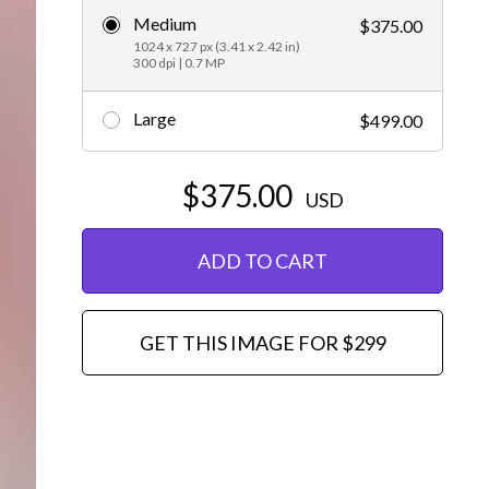
Medium
$375.00
Editorial
1024 x 727 px (3.41 x 2.42 in)
300 dpi | 0.7 MP
Large
$499.00
$375.00
USD
ADD TO CART
GET THIS IMAGE FOR $299