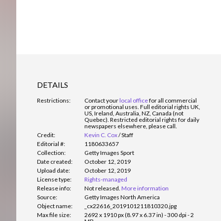
DETAILS
Restrictions:
Contact your
local office
for all commercial
or promotional uses. Full editorial rights UK,
US, Ireland, Australia, NZ, Canada (not
Quebec). Restricted editorial rights for daily
newspapers elsewhere, please call.
Credit:
Kevin C. Cox
/
Staff
Editorial #:
1180633657
Collection:
Getty Images Sport
Date created:
October 12, 2019
Upload date:
October 12, 2019
License type:
Rights-managed
Release info:
Not released.
More information
Source:
Getty Images North America
Object name:
_cx22616_2019101211810320.jpg
Max file size:
2692 x 1910 px (8.97 x 6.37 in) - 300 dpi - 2