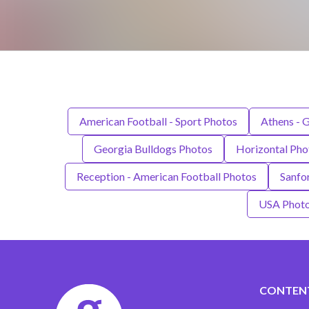
American Football - Sport Photos
Athens - 
Georgia Bulldogs Photos
Horizontal Pho
Reception - American Football Photos
Sanfo
USA Phot
CONTEN