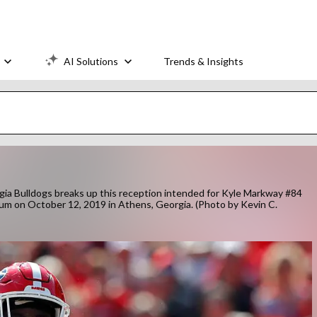
AI Solutions
Trends & Insights
Bulldogs breaks up this reception intended for Kyle Markway #84
dium on October 12, 2019 in Athens, Georgia. (Photo by Kevin C.