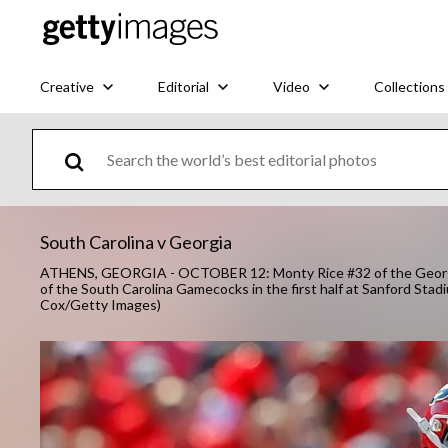
Creative
Editorial
Video
Collections
South Carolina v Georgia
ATHENS, GEORGIA - OCTOBER 12: Monty Rice #32 of the Georgia 
of the South Carolina Gamecocks in the first half at Sanford Sta
Cox/Getty Images)