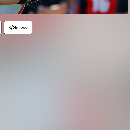
Embed