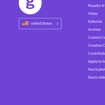
Royalty-fr
Video
Editorial
United States
Archive
Custom C
Creative C
Contribut
Apply to b
Stock pho
Stock vid