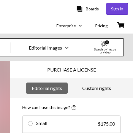
Boards
Sign in
Enterprise
Pricing
Editorial Images
Search by image
or video
Creative Images & Video
PURCHASE A LICENSE
Images
Editorial rights
Custom rights
Creative
Editorial
How can I use this image?
Video
Small
$175.00
Creative