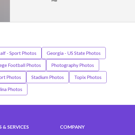
MB
alf - Sport Photos
Georgia - US State Photos
ge Football Photos
Photography Photos
ort Photos
Stadium Photos
Topix Photos
lina Photos
 & SERVICES
COMPANY