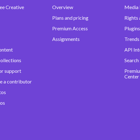
ee Creative
Overview
Media
Plans and pricing
Rights 
Premium Access
Plugins
Assignments
Trends 
ontent
API Int
ollections
Search
or support
Premiu
Center
e a contributor
tos
eos