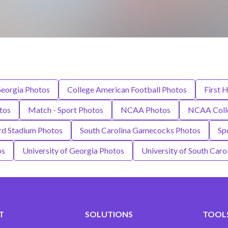
Georgia Photos
College American Football Photos
First H
tos
Match - Sport Photos
NCAA Photos
NCAA Colle
rd Stadium Photos
South Carolina Gamecocks Photos
Sp
os
University of Georgia Photos
University of South Caro
T
SOLUTIONS
TOOLS