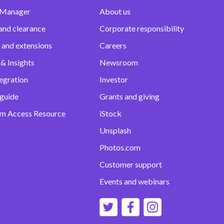
 Manager
About us
and clearance
Corporate responsibility
 and extensions
Careers
& Insights
Newsroom
egration
Investor
 guide
Grants and giving
m Access Resource
iStock
Unsplash
Photos.com
Customer support
Events and webinars