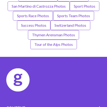
San Martino di Castrozza Photos
Sport Photos
Sports Race Photos
Sports Team Photos
Success Photos
Switzerland Photos
Thymen Arensman Photos
Tour of the Alps Photos