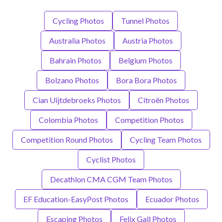
Cycling Photos
Tunnel Photos
Australia Photos
Austria Photos
Bahrain Photos
Belgium Photos
Bolzano Photos
Bora Bora Photos
Cian Uijtdebroeks Photos
Citroën Photos
Colombia Photos
Competition Photos
Competition Round Photos
Cycling Team Photos
Cyclist Photos
Decathlon CMA CGM Team Photos
EF Education-EasyPost Photos
Ecuador Photos
Escaping Photos
Felix Gall Photos