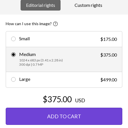
Editorial rights
Custom rights
How can I use this image?
Small
$175.00
Medium
$375.00
1024 x 683 px (3.41 x 2.28 in)
300 dpi | 0.7 MP
Large
$499.00
$375.00
USD
ADD TO CART