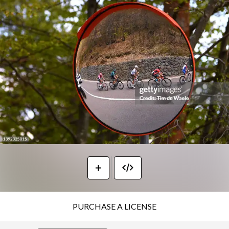
PURCHASE A LICENSE