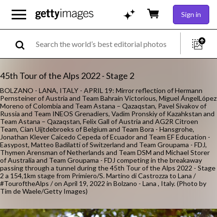
Sign in
45th Tour of the Alps 2022 - Stage 2
BOLZANO - LANA, ITALY - APRIL 19: Mirror reflection of Hermann
Pernsteiner of Austria and Team Bahrain Victorious, Miguel ÁngelLópez
Moreno of Colombia and Team Astana – Qazaqstan, Pavel Sivakov of
Russia and Team INEOS Grenadiers, Vadim Pronskiy of Kazahkstan and
Team Astana – Qazaqstan, Felix Gall of Austria and AG2R Citroen
Team, Cian Uijtdebroeks of Belgium and Team Bora - Hansgrohe,
Jonathan Klever Caicedo Cepeda of Ecuador and Team EF Education -
Easypost, Matteo Badilatti of Switzerland and Team Groupama - FDJ,
Thymen Arensman of Netherlands and Team DSM and Michael Storer
of Australia and Team Groupama - FDJ competing in the breakaway
passing through a tunnel during the 45th Tour of the Alps 2022 - Stage
2 a 154,1km stage from Primiero/S. Martino di Castrozza to Lana /
#TouroftheAlps / on April 19, 2022 in Bolzano - Lana , Italy. (Photo by
Tim de Waele/Getty Images)