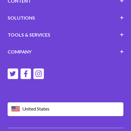
CONTENT
SOLUTIONS
TOOLS & SERVICES
COMPANY
United States