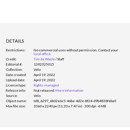
DETAILS
Restrictions:
No commercial uses without permission. Contact your
local office
.
Credit:
Tim de Waele
/
Staff
Editorial #:
1392325015
Collection:
Velo
Date created:
April 19, 2022
Upload date:
April 19, 2022
License type:
Rights-managed
Release info:
Not released.
More information
Source:
Velo
Object name:
td8_6297_6b02e6c5-46be-4d2e-8f24-d9b4858feba0
Max file size:
3360 x 2240 px (11.20 x 7.47 in) - 300 dpi - 6 MB