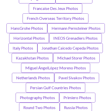
Francaise Des Jeux Photos
French Overseas Territory Photos
HansGrohe Photos
Hermann Pernsteiner Photos
Horizontal Photos
INEOS Grenadiers Photos
Italy Photos
Jonathan Caicedo Cepeda Photos
Kazakhstan Photos
Michael Storer Photos
Miguel ÁngelLópez Moreno Photos
Netherlands Photos
Pavel Sivakov Photos
Persian Gulf Countries Photos
Photography Photos
Primiero Photos
Round Two Photos
Russia Photos