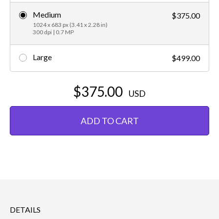
Medium
$375.00
1024 x 683 px (3.41 x 2.28 in)
300 dpi | 0.7 MP
Large
$499.00
$375.00
USD
ADD TO CART
DETAILS