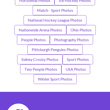
Horizontal Photos
Ice Hockey Photos
Match - Sport Photos
National Hockey League Photos
Nationwide Arena Photos
Ohio Photos
People Photos
Photography Photos
Pittsburgh Penguins Photos
Sidney Crosby Photos
Sport Photos
Two People Photos
USA Photos
Winter Sport Photos