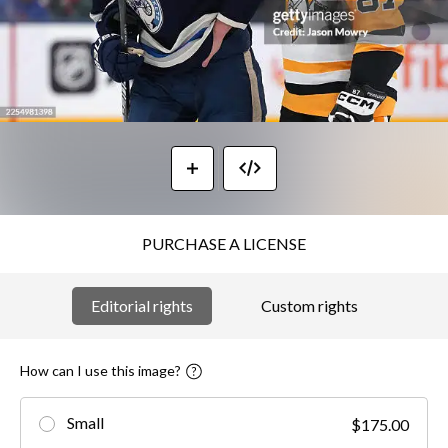
PURCHASE A LICENSE
Editorial rights
Custom rights
How can I use this image?
Small
$175.00