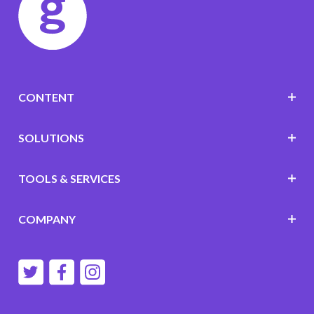
CONTENT
SOLUTIONS
TOOLS & SERVICES
COMPANY