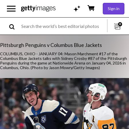
Sign in
Pittsburgh Penguins v Columbus Blue Jackets
COLUMBUS, OHIO - JANUARY 04: Mason Marchment #17 of the
Columbus Blue Jackets talks with Sidney Crosby #87 of the Pittsburgh
Penguins during the game at Nationwide Arena on January 04, 2026 in
Columbus, Ohio. (Photo by Jason Mowry/Getty Images)