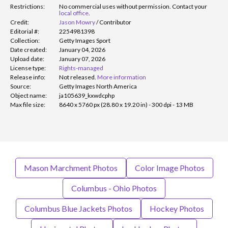
Restrictions:
No commercial uses without permission. Contact your
local office
.
Credit:
Jason Mowry
/
Contributor
Editorial #:
2254981398
Collection:
Getty Images Sport
Date created:
January 04, 2026
Upload date:
January 07, 2026
License type:
Rights-managed
Release info:
Not released.
More information
Source:
Getty Images North America
Object name:
ja105639_kxwdcphp
Max file size:
8640 x 5760 px (28.80 x 19.20 in) - 300 dpi - 13 MB
Mason Marchment Photos
Color Image Photos
Columbus - Ohio Photos
Columbus Blue Jackets Photos
Hockey Photos