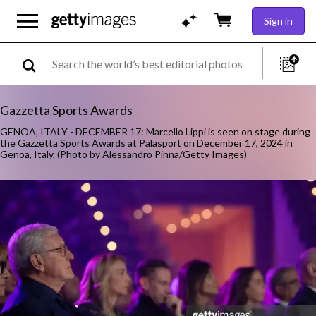
Sign in
Gazzetta Sports Awards
GENOA, ITALY - DECEMBER 17: Marcello Lippi is seen on stage during
the Gazzetta Sports Awards at Palasport on December 17, 2024 in
Genoa, Italy. (Photo by Alessandro Pinna/Getty Images)