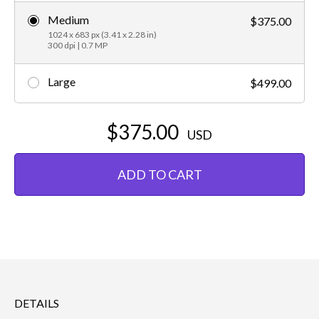
Medium
$375.00
1024 x 683 px (3.41 x 2.28 in)
300 dpi | 0.7 MP
Large
$499.00
$375.00
USD
ADD TO CART
DETAILS