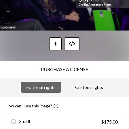
PURCHASE A LICENSE
Editorial rights
Custom rights
How can I use this image?
Small
$175.00