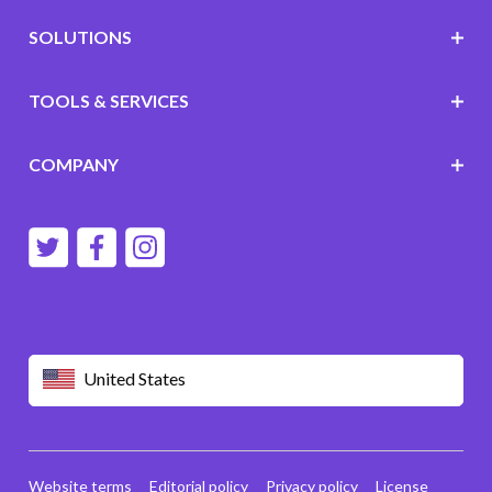
SOLUTIONS
TOOLS & SERVICES
COMPANY
United States
Website terms
Editorial policy
Privacy policy
License