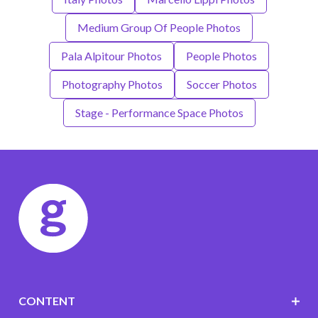
Medium Group Of People Photos
Pala Alpitour Photos
People Photos
Photography Photos
Soccer Photos
Stage - Performance Space Photos
CONTENT