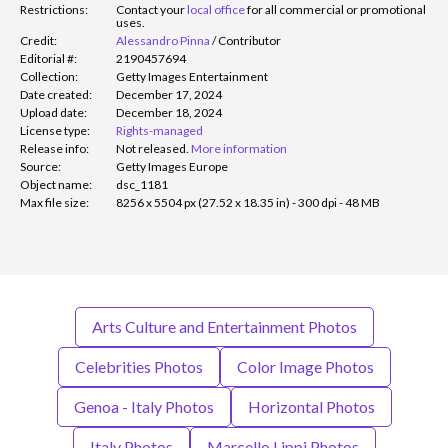
Restrictions:
Contact your
local office
for all commercial or promotional
uses.
Credit:
Alessandro Pinna
/
Contributor
Editorial #:
2190457694
Collection:
Getty Images Entertainment
Date created:
December 17, 2024
Upload date:
December 18, 2024
License type:
Rights-managed
Release info:
Not released.
More information
Source:
Getty Images Europe
Object name:
dsc_1181
Max file size:
8256 x 5504 px (27.52 x 18.35 in) - 300 dpi - 48 MB
Arts Culture and Entertainment Photos
Celebrities Photos
Color Image Photos
Genoa - Italy Photos
Horizontal Photos
Italy Photos
Marcello Lippi Photos