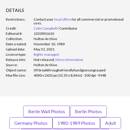
DETAILS
Restrictions:
Contact your
local office
for all commercial or promotional
uses.
Credit:
Colin Campbell
/
Contributor
Editorial #:
1320901610
Collection:
Hulton Archive
Date created:
November 10, 1989
Upload date:
May 31, 2021
License type:
Rights-managed
Release info:
Not released.
More information
Source:
Hulton Archive
Object name:
09.breakthroughafriendlyhandgoesungrasped
Max file size:
4000 x 2652 px (13.33 x 8.84 in) - 300 dpi - 9 MB
Berlin Wall Photos
Berlin Photos
Germany Photos
1980-1989 Photos
Adult