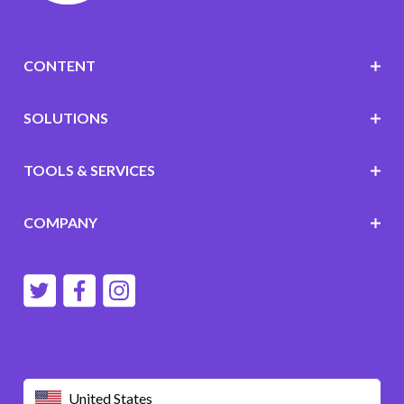
CONTENT
SOLUTIONS
TOOLS & SERVICES
COMPANY
United States