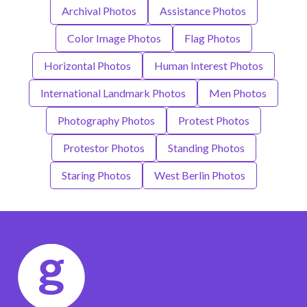
Archival Photos
Assistance Photos
Color Image Photos
Flag Photos
Horizontal Photos
Human Interest Photos
International Landmark Photos
Men Photos
Photography Photos
Protest Photos
Protestor Photos
Standing Photos
Staring Photos
West Berlin Photos