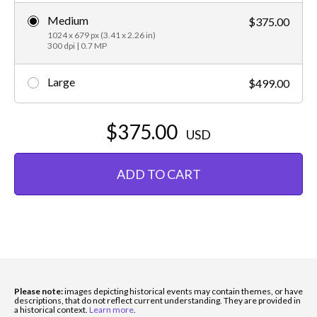
Medium
$375.00
1024 x 679 px (3.41 x 2.26 in)
300 dpi | 0.7 MP
Large
$499.00
$375.00
USD
ADD TO CART
Please note:
images depicting historical events may contain themes, or have
descriptions, that do not reflect current understanding. They are provided in
a historical context.
Learn more
.