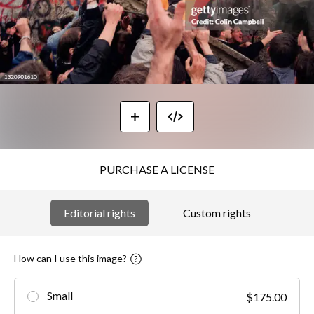
PURCHASE A LICENSE
Editorial rights
Custom rights
How can I use this image?
Small
$175.00