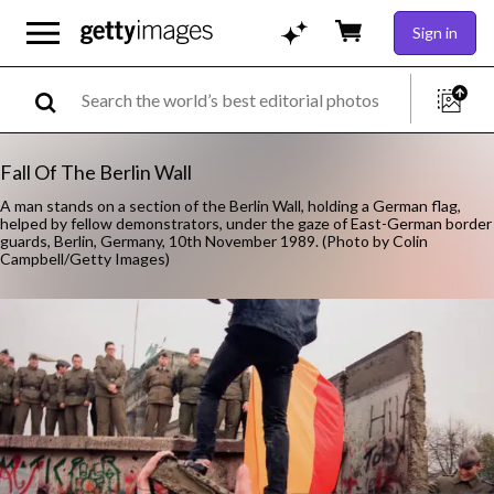
Sign in
Fall Of The Berlin Wall
A man stands on a section of the Berlin Wall, holding a German flag,
helped by fellow demonstrators, under the gaze of East-German border
guards, Berlin, Germany, 10th November 1989. (Photo by Colin
Campbell/Getty Images)