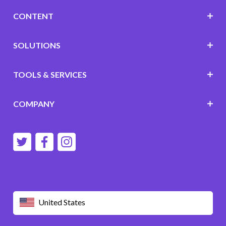
CONTENT
SOLUTIONS
TOOLS & SERVICES
COMPANY
United States