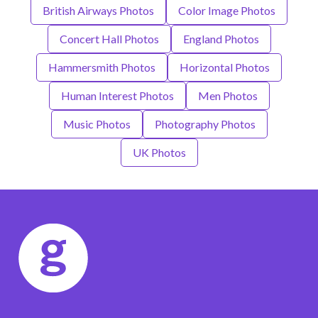
British Airways Photos
Color Image Photos
Concert Hall Photos
England Photos
Hammersmith Photos
Horizontal Photos
Human Interest Photos
Men Photos
Music Photos
Photography Photos
UK Photos