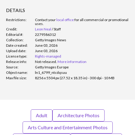
DETAILS
Restrictions:
Contact your
local office
for all commercial or promotional
uses.
Credit:
Leon Neal
/
Staff
Editorial #:
2279586312
Collection:
Getty Images News
Date created:
June 03, 2026
Upload date:
June 03, 2026
License type:
Rights-managed
Release info:
Not released.
More information
Source:
Getty Images Europe
Object name:
ln1_6799_ntcdqsuu
Max file size:
8256 x 5504 px (27.52 x 18.35 in) - 300 dpi - 10 MB
Adult
Architecture Photos
Arts Culture and Entertainment Photos