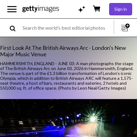
Sign in
First Look At The British Airways Arc - London's New
Major Music Venue
HAMMERSMITH, ENGLAND - JUNE 03: A man photographs the stage
of The British Airways Arc on June 03, 2026 in Hammersmith, England.
The venue is part of the £1.3 billion transformation of London’s iconic
Olympia, which in addition to British Airways ARC will feature a 1,575-
seat theatre, a host of bars, restaurants and eateries, 2 hotels and
550,000 sq. ft. of office space. (Photo by Leon Neal/Getty Images)