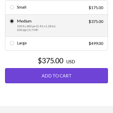
Small
$175.00
Medium
$375.00
1024 x 683 px (3.41 x 2.28 in)
300 dpi | 0.7 MP
Large
$499.00
$375.00
USD
ADD TO CART