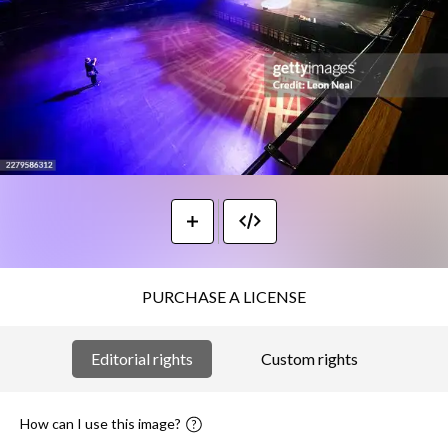
PURCHASE A LICENSE
Editorial rights
Custom rights
How can I use this image?