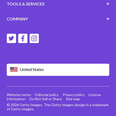
TOOLS & SERVICES
COMPANY
United States
Website terms
Editorial policy
Privacy policy
License
information
Do Not Sell or Share
Site map
© 2026 Getty Images. The Getty Images design is a trademark
of Getty Images.