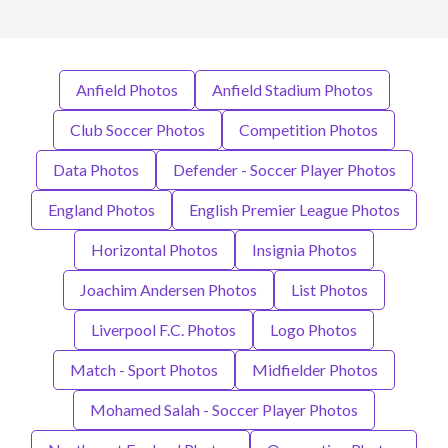
Anfield Photos
Anfield Stadium Photos
Club Soccer Photos
Competition Photos
Data Photos
Defender - Soccer Player Photos
England Photos
English Premier League Photos
Horizontal Photos
Insignia Photos
Joachim Andersen Photos
List Photos
Liverpool F.C. Photos
Logo Photos
Match - Sport Photos
Midfielder Photos
Mohamed Salah - Soccer Player Photos