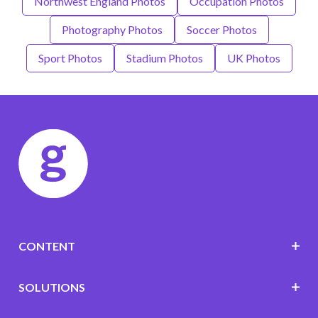
Northwest England Photos
Occupation Photos
Photography Photos
Soccer Photos
Sport Photos
Stadium Photos
UK Photos
CONTENT
SOLUTIONS