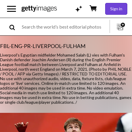
Sign in
FBL-ENG-PR-LIVERPOOL-FULHAM
Liverpool's Egyptian midfielder Mohamed Salah (L) vies with Fulham's
Danish defender Joachim Andersen (R) during the English Premier
League football match between Liverpool and Fulham at Anfield in
Liverpool, north west England on March 7, 2021. (Photo by PHIL NOBLE
/ POOL / AFP via Getty Images) / RESTRICTED TO EDITORIAL USE.
No use with unauthorized audio, video, data, fixture lists, club/league
logos or 'live' services. Online in-match use limited to 120 images. An
additional 40 images may be used in extra time. No video emulation.
Social media in-match use limited to 120 images. An additional 40
images may be used in extra time. No use in betting publications, games
or single club/league/player publications. /