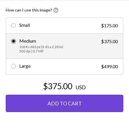
How can I use this image?
Small
$175.00
Medium
$375.00
1024 x 683 px (3.41 x 2.28 in)
300 dpi | 0.7 MP
Large
$499.00
$375.00
USD
ADD TO CART