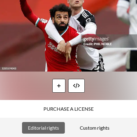
PURCHASE A LICENSE
Editorial rights
Custom rights