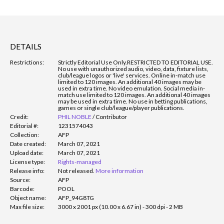
DETAILS
Restrictions:
Strictly Editorial Use Only.
RESTRICTED TO EDITORIAL USE.
No use with unauthorized audio, video, data, fixture lists,
club/league logos or 'live' services. Online in-match use
limited to 120 images. An additional 40 images may be
used in extra time. No video emulation. Social media in-
match use limited to 120 images. An additional 40 images
may be used in extra time. No use in betting publications,
games or single club/league/player publications.
Credit:
PHIL NOBLE
/
Contributor
Editorial #:
1231574043
Collection:
AFP
Date created:
March 07, 2021
Upload date:
March 07, 2021
License type:
Rights-managed
Release info:
Not released.
More information
Source:
AFP
Barcode:
POOL
Object name:
AFP_94G8TG
Max file size:
3000 x 2001 px (10.00 x 6.67 in) - 300 dpi - 2 MB