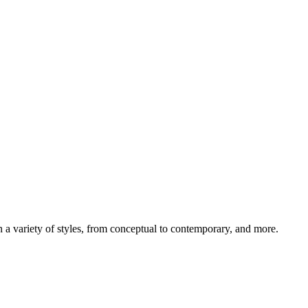
 in a variety of styles, from conceptual to contemporary, and more.