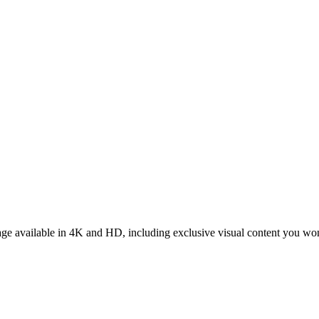
tage available in 4K and HD, including exclusive visual content you wo