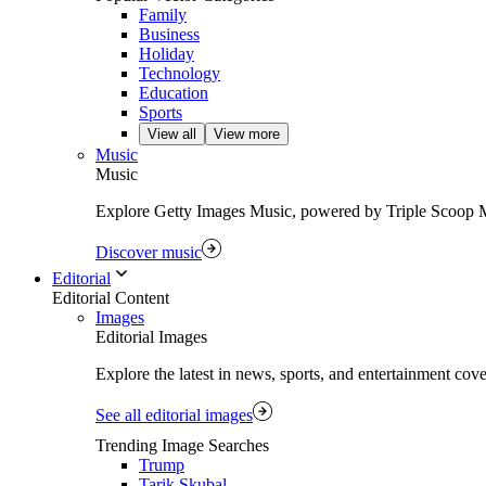
Family
Business
Holiday
Technology
Education
Sports
View all
View more
Music
Music
Explore Getty Images Music, powered by Triple Scoop Musi
Discover music
Editorial
Editorial Content
Images
Editorial Images
Explore the latest in news, sports, and entertainment cov
See all editorial images
Trending Image Searches
Trump
Tarik Skubal