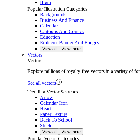
Brain
Popular Illustration Categories
Backgrounds
Business And Finance
Calendar
Cartoons And Comics
Education
Emblem, Banner And Badges
View all
View more
Vectors
Vectors
Explore millions of royalty‑free vectors in a variety of f
See all vectors
Trending Vector Searches
Arrow
Calendar Icon
Heart
Paper Texture
Back To School
Shield
View all
View more
Popular Vector Categories