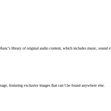
c’s library of original audio content, which includes music, sound eff
erage, featuring exclusive images that can’t be found anywhere else.