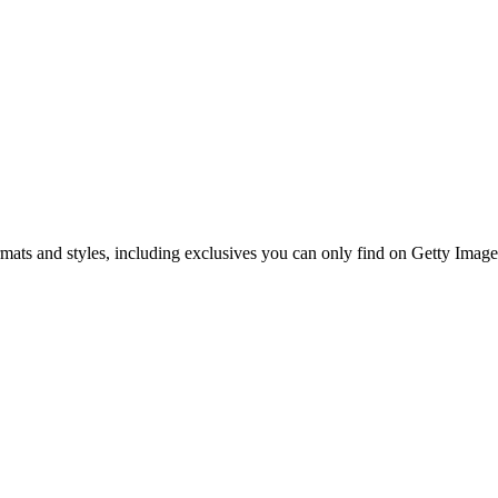
ormats and styles, including exclusives you can only find on Getty Image