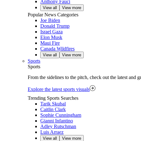
Anthony Fauci
View all
View more
Popular News Categories
Joe Biden
Donald Trump
Israel Gaza
Elon Musk
Maui Fire
Canada Wildfires
View all
View more
Sports
Sports
From the sidelines to the pitch, check out the latest and 
Explore the latest sports visuals
Trending Sports Searches
Tarik Skubal
Caitlin Clark
Sophie Cunningham
Gianni Infantino
Adley Rutschman
Luis Arraez
View all
View more