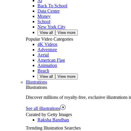
Ai
Back To School
Data Center
Money
School
New York City
View all
View more
Popular Video Categories
4K Videos
Adventure
Aerial
American Flag
Animation
Beach
View all
View more
Illustrations
Illustrations
Discover millions of royalty‑free, exclusive illustrations
See all illustrations
Curated by Getty Images
Raksha Bandhan
Trending Illustration Searches