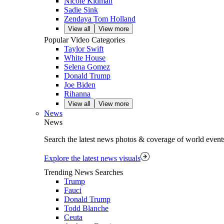
Nicole Kidman
Sadie Sink
Zendaya Tom Holland
View all
View more
Popular Video Categories
Taylor Swift
White House
Selena Gomez
Donald Trump
Joe Biden
Rihanna
View all
View more
News
News
Search the latest news photos & coverage of world event
Explore the latest news visuals
Trending News Searches
Trump
Fauci
Donald Trump
Todd Blanche
Ceuta