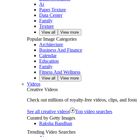
Ai
Paper Texture
Data Center
Family
Texture
View all
View more
Popular Image Categories
Architecture
Business And Finance
Calendar
Education
Family
Fitness And Wellness
View all
View more
Videos
Creative Videos
Check out millions of royalty‑free videos, clips, and foo
See all creative videos
Top video searches
Curated by Getty Images
Raksha Bandhan
Trending Video Searches