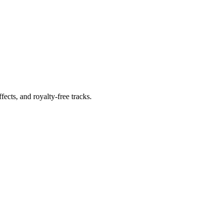
ects, and royalty-free tracks.