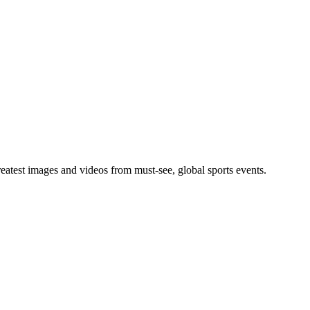
greatest images and videos from must-see, global sports events.