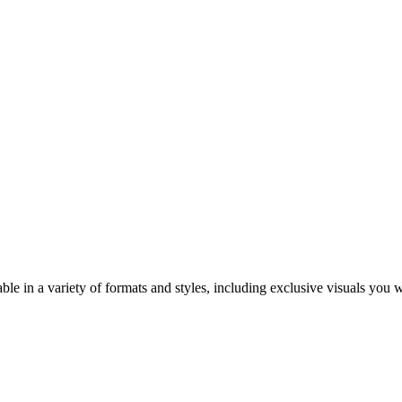
ble in a variety of formats and styles, including exclusive visuals you 