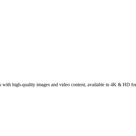
s with high-quality images and video content, available in 4K & HD fo