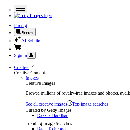
Pricing
Boards
AI Solutions
Sign in
Creative
Creative Content
Images
Creative Images
Browse millions of royalty-free images and photos, availa
See all creative images
Top image searches
Curated by Getty Images
Raksha Bandhan
Trending Image Searches
Back To School