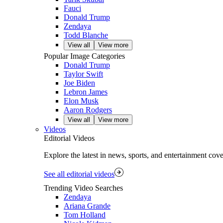
Fauci
Donald Trump
Zendaya
Todd Blanche
View all
View more
Popular Image Categories
Donald Trump
Taylor Swift
Joe Biden
Lebron James
Elon Musk
Aaron Rodgers
View all
View more
Videos
Editorial Videos
Explore the latest in news, sports, and entertainment cov
See all editorial videos
Trending Video Searches
Zendaya
Ariana Grande
Tom Holland