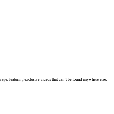
erage, featuring exclusive videos that can’t be found anywhere else.