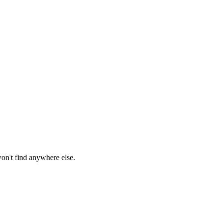
won't find anywhere else.