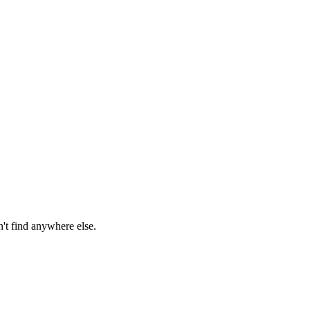
n't find anywhere else.