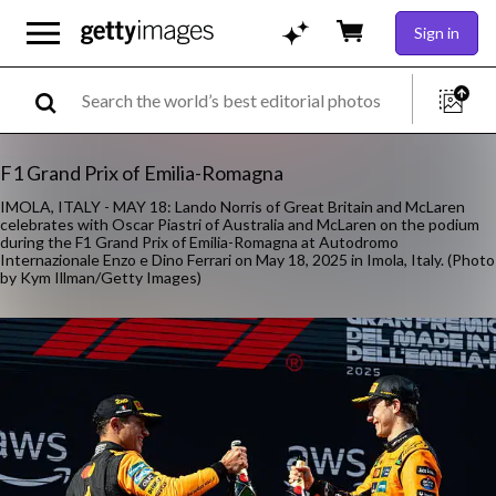
Sign in
F1 Grand Prix of Emilia-Romagna
IMOLA, ITALY - MAY 18: Lando Norris of Great Britain and McLaren
celebrates with Oscar Piastri of Australia and McLaren on the podium
during the F1 Grand Prix of Emilia-Romagna at Autodromo
Internazionale Enzo e Dino Ferrari on May 18, 2025 in Imola, Italy. (Photo
by Kym Illman/Getty Images)