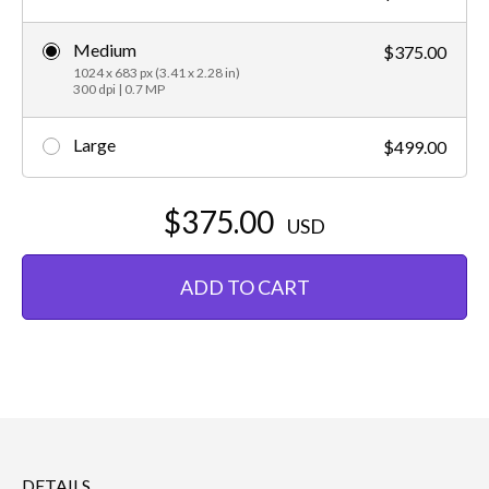
Medium
$375.00
1024 x 683 px (3.41 x 2.28 in)
300 dpi | 0.7 MP
Large
$499.00
$375.00
USD
ADD TO CART
DETAILS