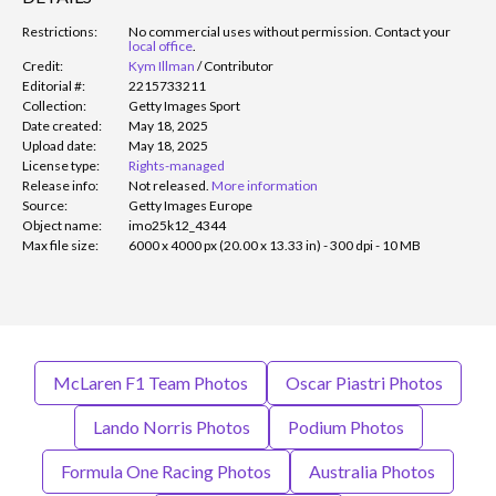
Restrictions:
No commercial uses without permission. Contact your
local office
.
Credit:
Kym Illman
/
Contributor
Editorial #:
2215733211
Collection:
Getty Images Sport
Date created:
May 18, 2025
Upload date:
May 18, 2025
License type:
Rights-managed
Release info:
Not released.
More information
Source:
Getty Images Europe
Object name:
imo25k12_4344
Max file size:
6000 x 4000 px (20.00 x 13.33 in) - 300 dpi - 10 MB
McLaren F1 Team Photos
Oscar Piastri Photos
Lando Norris Photos
Podium Photos
Formula One Racing Photos
Australia Photos