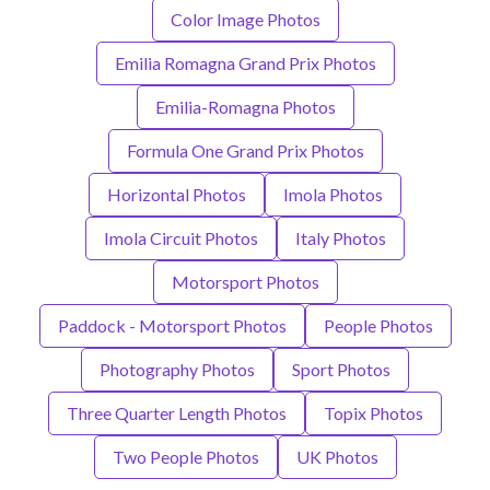
Color Image Photos
Emilia Romagna Grand Prix Photos
Emilia-Romagna Photos
Formula One Grand Prix Photos
Horizontal Photos
Imola Photos
Imola Circuit Photos
Italy Photos
Motorsport Photos
Paddock - Motorsport Photos
People Photos
Photography Photos
Sport Photos
Three Quarter Length Photos
Topix Photos
Two People Photos
UK Photos