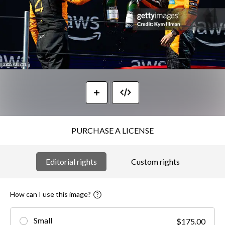
PURCHASE A LICENSE
Editorial rights
Custom rights
How can I use this image?
Small
$175.00