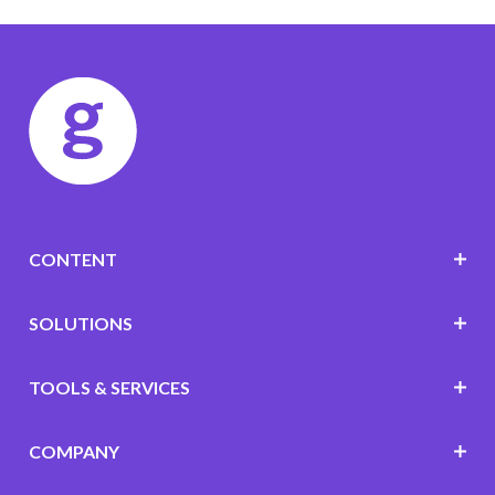
CONTENT
SOLUTIONS
TOOLS & SERVICES
COMPANY