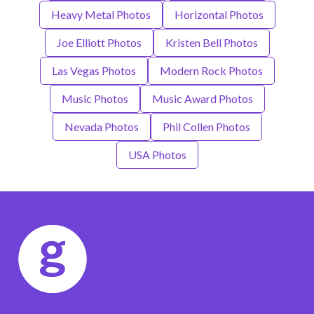
Heavy Metal Photos
Horizontal Photos
Joe Elliott Photos
Kristen Bell Photos
Las Vegas Photos
Modern Rock Photos
Music Photos
Music Award Photos
Nevada Photos
Phil Collen Photos
USA Photos