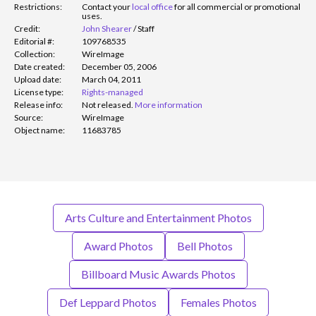
Restrictions:
Contact your
local office
for all commercial or promotional
uses.
Credit:
John Shearer
/
Staff
Editorial #:
109768535
Collection:
WireImage
Date created:
December 05, 2006
Upload date:
March 04, 2011
License type:
Rights-managed
Release info:
Not released.
More information
Source:
WireImage
Object name:
11683785
Arts Culture and Entertainment Photos
Award Photos
Bell Photos
Billboard Music Awards Photos
Def Leppard Photos
Females Photos