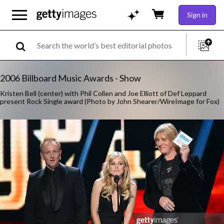
Sign in
2006 Billboard Music Awards - Show
Kristen Bell (center) with Phil Collen and Joe Elliott of Def Leppard
present Rock Single award (Photo by John Shearer/WireImage for Fox)