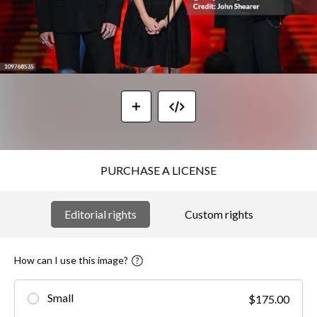
PURCHASE A LICENSE
Editorial rights
Custom rights
How can I use this image?
Small
$175.00