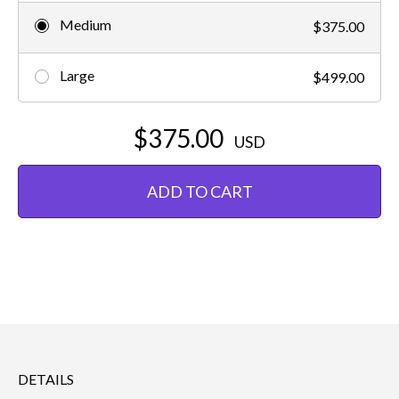
Medium
$375.00
Large
$499.00
$375.00
USD
ADD TO CART
DETAILS