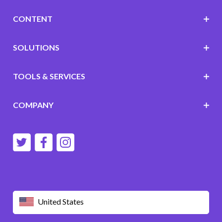
CONTENT
SOLUTIONS
TOOLS & SERVICES
COMPANY
United States