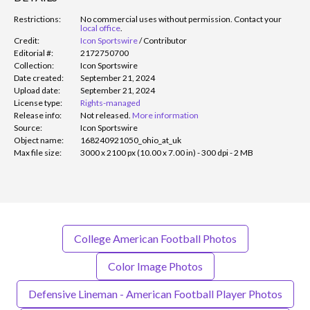
Restrictions:
No commercial uses without permission. Contact your
local office
.
Credit:
Icon Sportswire
/
Contributor
Editorial #:
2172750700
Collection:
Icon Sportswire
Date created:
September 21, 2024
Upload date:
September 21, 2024
License type:
Rights-managed
Release info:
Not released.
More information
Source:
Icon Sportswire
Object name:
168240921050_ohio_at_uk
Max file size:
3000 x 2100 px (10.00 x 7.00 in) - 300 dpi - 2 MB
College American Football Photos
Color Image Photos
Defensive Lineman - American Football Player Photos