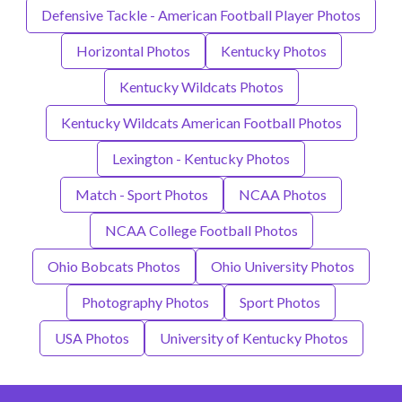
Defensive Tackle - American Football Player Photos
Horizontal Photos
Kentucky Photos
Kentucky Wildcats Photos
Kentucky Wildcats American Football Photos
Lexington - Kentucky Photos
Match - Sport Photos
NCAA Photos
NCAA College Football Photos
Ohio Bobcats Photos
Ohio University Photos
Photography Photos
Sport Photos
USA Photos
University of Kentucky Photos