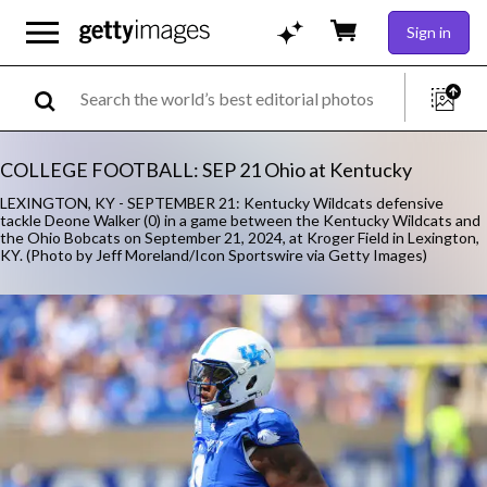
Sign in
COLLEGE FOOTBALL: SEP 21 Ohio at Kentucky
LEXINGTON, KY - SEPTEMBER 21: Kentucky Wildcats defensive
tackle Deone Walker (0) in a game between the Kentucky Wildcats and
the Ohio Bobcats on September 21, 2024, at Kroger Field in Lexington,
KY. (Photo by Jeff Moreland/Icon Sportswire via Getty Images)