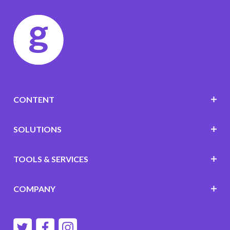
CONTENT
SOLUTIONS
TOOLS & SERVICES
COMPANY