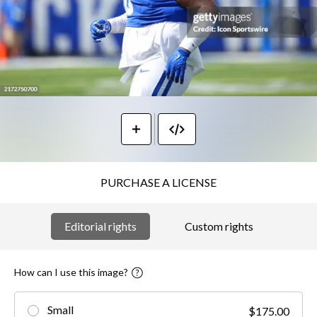
PURCHASE A LICENSE
Editorial rights
Custom rights
How can I use this image?
Small
$175.00