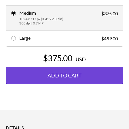
Medium
$375.00
1024 x 717 px (3.41 x 2.39 in)
300 dpi | 0.7 MP
Large
$499.00
$375.00
USD
ADD TO CART
DETAILS