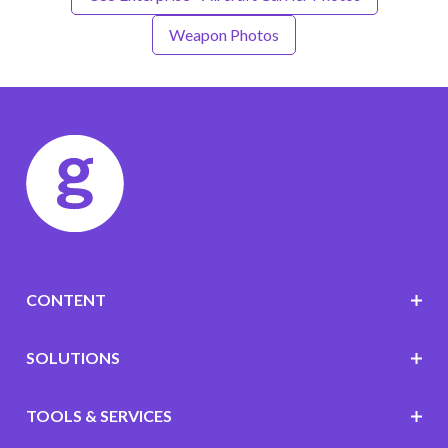
Weapon Photos
CONTENT
SOLUTIONS
TOOLS & SERVICES