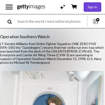
Sign in
Operation Southern Watch
LT Kendra Williams from Strike-Fighter Squadron ONE ZERO FIVE
(VFA-105) the "Gunslingers", returns from her strike run into Iraq which
was launched from the deck of the USS ENTERPRISE (CVN 65). The
Enterprise and Carrier Air Wing Three (CVW-3) are operating in
support of Operation Southern Watch December 15, 1998. (U.S. Navy
photo by Michael W. Pendergrass)