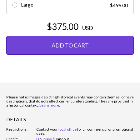
Large
$499.00
$375.00
USD
ADD TO CART
Please note:
images depicting historical events may contain themes, or have
descriptions, that do not reflect current understanding. They are provided in
a historical context.
Learn more
.
DETAILS
Restrictions:
Contact your
local office
for all commercial or promotional
uses.
Credit:
U.S. Navy
/
Handout