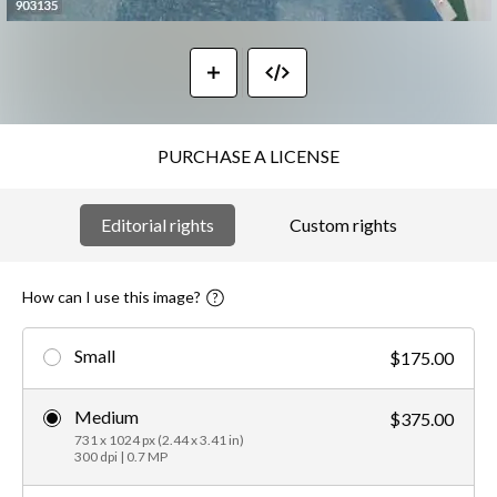
PURCHASE A LICENSE
Editorial rights
Custom rights
How can I use this image?
Small
$175.00
Medium
$375.00
731 x 1024 px (2.44 x 3.41 in)
300 dpi | 0.7 MP