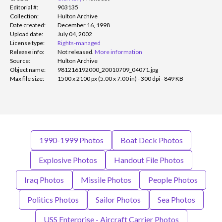
Editorial #:
903135
Collection:
Hulton Archive
Date created:
December 16, 1998
Upload date:
July 04, 2002
License type:
Rights-managed
Release info:
Not released.
More information
Source:
Hulton Archive
Object name:
981216192000_20010709_04071.jpg
Max file size:
1500 x 2100 px (5.00 x 7.00 in) - 300 dpi - 849 KB
1990-1999 Photos
Boat Deck Photos
Explosive Photos
Handout File Photos
Iraq Photos
Missile Photos
People Photos
Politics Photos
Sailor Photos
Sea Photos
USS Enterprise - Aircraft Carrier Photos