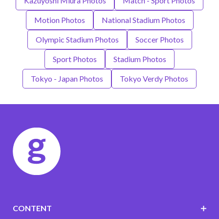
Kazuyoshi Miura Photos
Match - Sport Photos
Motion Photos
National Stadium Photos
Olympic Stadium Photos
Soccer Photos
Sport Photos
Stadium Photos
Tokyo - Japan Photos
Tokyo Verdy Photos
CONTENT