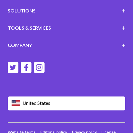
SOLUTIONS
TOOLS & SERVICES
COMPANY
United States
Website terms
Editorial policy
Privacy policy
License