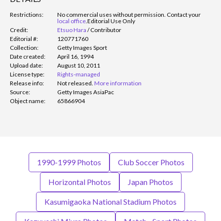
Restrictions:
No commercial uses without permission. Contact your
local office
.
Editorial Use Only
Credit:
Etsuo Hara
/
Contributor
Editorial #:
120771760
Collection:
Getty Images Sport
Date created:
April 16, 1994
Upload date:
August 10, 2011
License type:
Rights-managed
Release info:
Not released.
More information
Source:
Getty Images AsiaPac
Object name:
65866904
1990-1999 Photos
Club Soccer Photos
Horizontal Photos
Japan Photos
Kasumigaoka National Stadium Photos