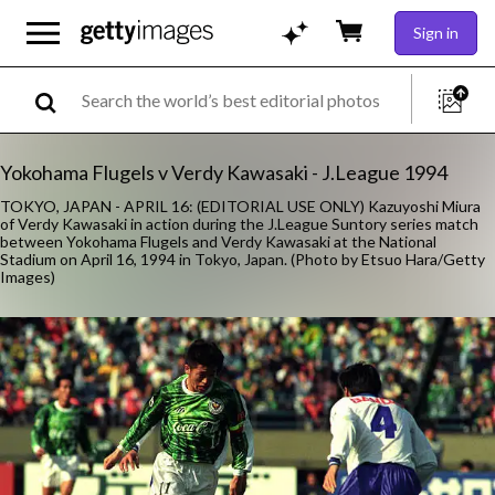
Sign in
Yokohama Flugels v Verdy Kawasaki - J.League 1994
TOKYO, JAPAN - APRIL 16: (EDITORIAL USE ONLY) Kazuyoshi Miura
of Verdy Kawasaki in action during the J.League Suntory series match
between Yokohama Flugels and Verdy Kawasaki at the National
Stadium on April 16, 1994 in Tokyo, Japan. (Photo by Etsuo Hara/Getty
Images)