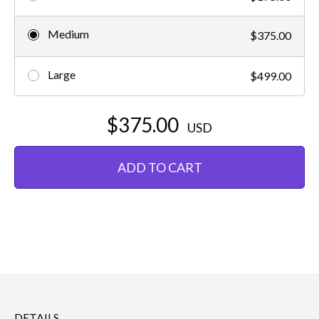
Medium
$375.00
Large
$499.00
$375.00
USD
ADD TO CART
DETAILS