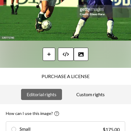
PURCHASE A LICENSE
Editorial rights
Custom rights
How can I use this image?
Small
$175.00