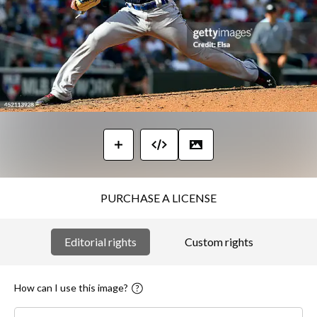
PURCHASE A LICENSE
Editorial rights
Custom rights
How can I use this image?