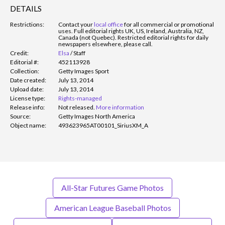
DETAILS
Restrictions:
Contact your
local office
for all commercial or promotional
uses. Full editorial rights UK, US, Ireland, Australia, NZ,
Canada (not Quebec). Restricted editorial rights for daily
newspapers elsewhere, please call.
Credit:
Elsa
/
Staff
Editorial #:
452113928
Collection:
Getty Images Sport
Date created:
July 13, 2014
Upload date:
July 13, 2014
License type:
Rights-managed
Release info:
Not released.
More information
Source:
Getty Images North America
Object name:
493623965AT00101_SiriusXM_A
All-Star Futures Game Photos
American League Baseball Photos