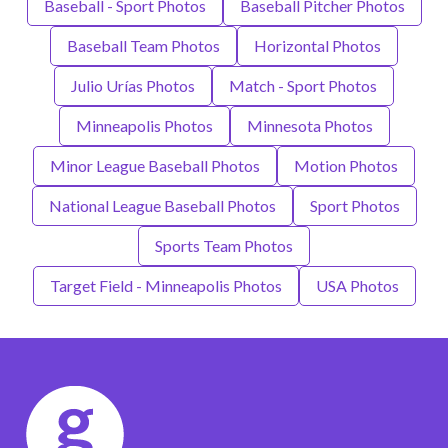
Baseball - Sport Photos
Baseball Pitcher Photos
Baseball Team Photos
Horizontal Photos
Julio Urías Photos
Match - Sport Photos
Minneapolis Photos
Minnesota Photos
Minor League Baseball Photos
Motion Photos
National League Baseball Photos
Sport Photos
Sports Team Photos
Target Field - Minneapolis Photos
USA Photos