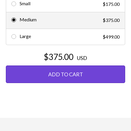
Small
$175.00
Medium
$375.00
Large
$499.00
$375.00
USD
ADD TO CART