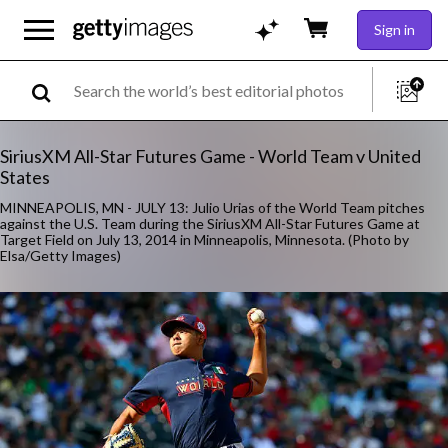
Sign in
SiriusXM All-Star Futures Game - World Team v United
States
MINNEAPOLIS, MN - JULY 13: Julio Urias of the World Team pitches
against the U.S. Team during the SiriusXM All-Star Futures Game at
Target Field on July 13, 2014 in Minneapolis, Minnesota. (Photo by
Elsa/Getty Images)