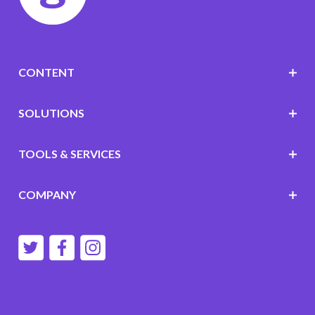
CONTENT
SOLUTIONS
TOOLS & SERVICES
COMPANY