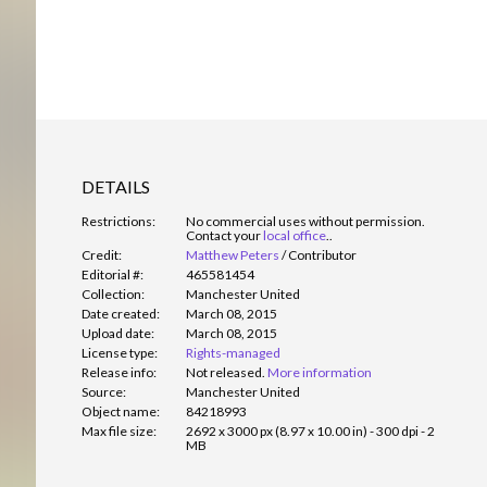
DETAILS
Restrictions:
No commercial uses without permission.
Contact your
local office
.
.
Credit:
Matthew Peters
/
Contributor
Editorial #:
465581454
Collection:
Manchester United
Date created:
March 08, 2015
Upload date:
March 08, 2015
License type:
Rights-managed
Release info:
Not released.
More information
Source:
Manchester United
Object name:
84218993
Max file size:
2692 x 3000 px (8.97 x 10.00 in) - 300 dpi - 2
MB