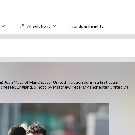
AI Solutions
Trends & Insights
 Mata of Manchester United in action during a first team
anchester, England. (Photo by Matthew Peters/Manchester United via