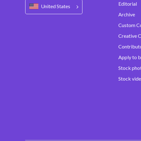
Editorial
United States
Archive
Custom C
Creative C
Contribut
Apply to b
Stock pho
Stock vid