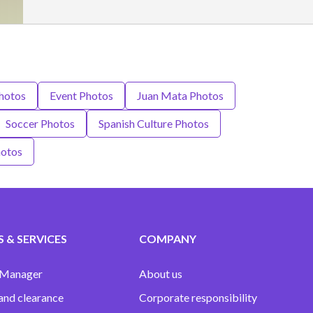
hotos
Event Photos
Juan Mata Photos
Soccer Photos
Spanish Culture Photos
hotos
 & SERVICES
COMPANY
 Manager
About us
and clearance
Corporate responsibility