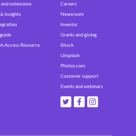
 and extensions
Careers
& Insights
Newsroom
egration
Investor
 guide
Grants and giving
m Access Resource
iStock
Unsplash
Photos.com
Customer support
Events and webinars