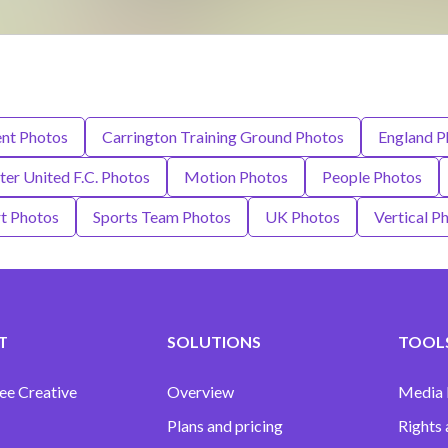
ent Photos
Carrington Training Ground Photos
England P
er United F.C. Photos
Motion Photos
People Photos
t Photos
Sports Team Photos
UK Photos
Vertical P
T
SOLUTIONS
TOOLS
ee Creative
Overview
Media
Plans and pricing
Rights 