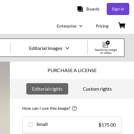
Boards
Sign in
Enterprise
Pricing
Editorial Images
Search by image
or video
Creative Images & Video
PURCHASE A LICENSE
Images
Editorial rights
Custom rights
Creative
Editorial
How can I use this image?
Video
Small
$175.00
Creative