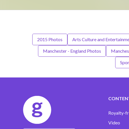
2015 Photos
Arts Culture and Entertainm
Manchester - England Photos
Manchest
Spor
CONTEN
Royalty-fr
Video