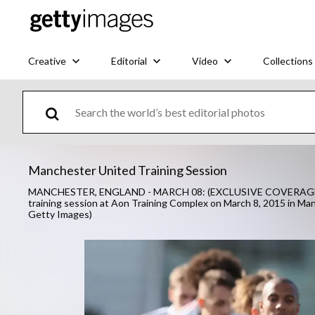
Creative
Editorial
Video
Collections
Manchester United Training Session
MANCHESTER, ENGLAND - MARCH 08: (EXCLUSIVE COVERAGE) Juan
training session at Aon Training Complex on March 8, 2015 in M
Getty Images)