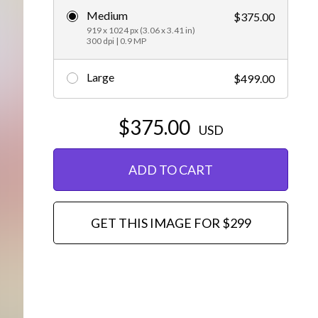
Medium
$375.00
Editorial
919 x 1024 px (3.06 x 3.41 in)
300 dpi | 0.9 MP
Large
$499.00
$375.00
USD
ADD TO CART
GET THIS IMAGE FOR $299