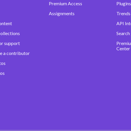
Premium Access
Plugins
Assignments
Trends 
ontent
API Int
ollections
Search
or support
Premiu
Center
e a contributor
tos
eos