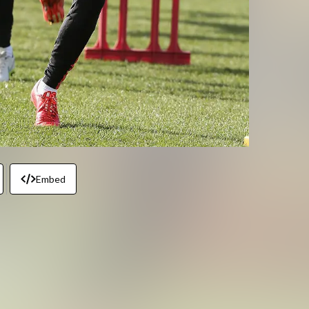
Embed