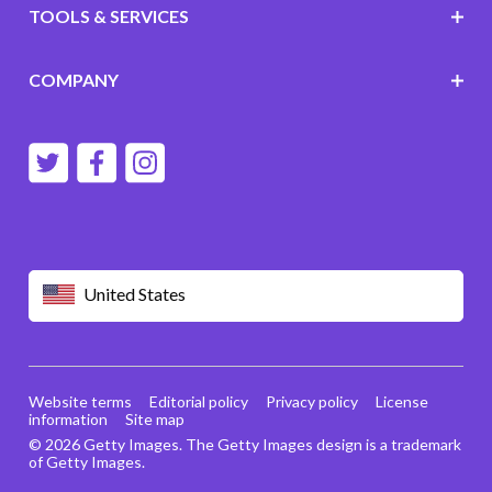
TOOLS & SERVICES
COMPANY
United States
Website terms
Editorial policy
Privacy policy
License
information
Site map
© 2026 Getty Images. The Getty Images design is a trademark
of Getty Images.