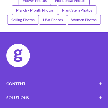
Flower Photos
Horizontal Photos
March - Month Photos
Plant Stem Photos
Selling Photos
USA Photos
Women Photos
CONTENT
SOLUTIONS