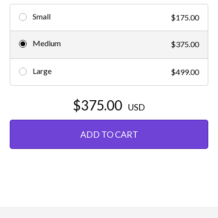
Small
$175.00
Medium
$375.00
Large
$499.00
$375.00
USD
ADD TO CART