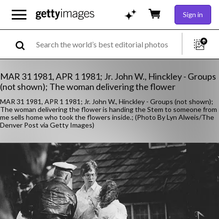
Sign in
MAR 31 1981, APR 1 1981; Jr. John W., Hinckley - Groups
(not shown); The woman delivering the flower
MAR 31 1981, APR 1 1981; Jr. John W., Hinckley - Groups (not shown);
The woman delivering the flower is handing the Stem to someone from
me sells home who took the flowers inside.; (Photo By Lyn Alweis/The
Denver Post via Getty Images)