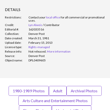
DETAILS
Restrictions:
Contact your
local office
for all commercial or promotional
uses.
Credit:
Lyn Alweis
/
Contributor
Editorial #:
162033516
Collection:
Denver Post
Date created:
March 31, 1981
Upload date:
February 15, 2013
License type:
Rights-managed
Release info:
Not released.
More information
Source:
Denver Post
Object name:
DPL0409605
1980-1989 Photos
Adult
Archival Photos
Arts Culture and Entertainment Photos