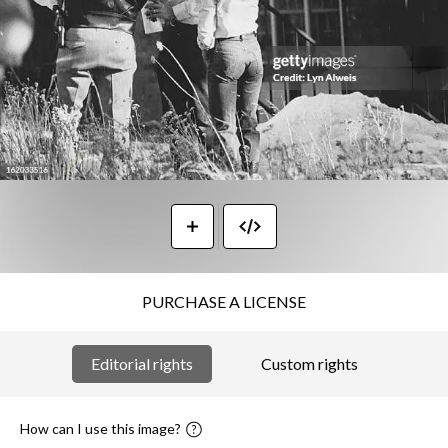
PURCHASE A LICENSE
Editorial rights
Custom rights
How can I use this image?